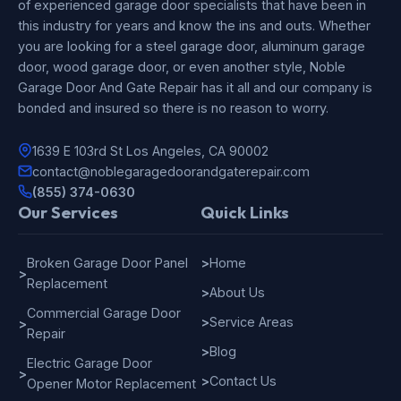
of experienced garage door specialists that have been in
this industry for years and know the ins and outs. Whether
you are looking for a steel garage door, aluminum garage
door, wood garage door, or even another style, Noble
Garage Door And Gate Repair has it all and our company is
bonded and insured so there is no reason to worry.
1639 E 103rd St Los Angeles, CA 90002
contact@noblegaragedoorandgaterepair.com
(855) 374-0630
Our Services
Quick Links
Broken Garage Door Panel
>
Home
>
Replacement
>
About Us
Commercial Garage Door
>
Service Areas
>
Repair
>
Blog
Electric Garage Door
>
>
Contact Us
Opener Motor Replacement