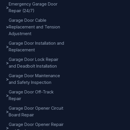
Emergency Garage Door
>
Repair (24/7)
Garage Door Cable
>
Replacement and Tension
Adjustment
Garage Door Installation and
>
Replacement
Garage Door Lock Repair
>
and Deadbolt Installation
Garage Door Maintenance
>
and Safety Inspection
Garage Door Off-Track
>
Repair
Garage Door Opener Circuit
>
Board Repair
Garage Door Opener Repair
>