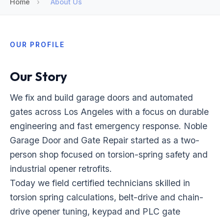
Home
›
About Us
OUR PROFILE
Our Story
We fix and build garage doors and automated
gates across Los Angeles with a focus on durable
engineering and fast emergency response. Noble
Garage Door and Gate Repair started as a two-
person shop focused on torsion-spring safety and
industrial opener retrofits.
Today we field certified technicians skilled in
torsion spring calculations, belt-drive and chain-
drive opener tuning, keypad and PLC gate