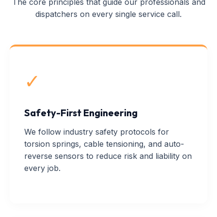
The core principles that guide our professionals and
dispatchers on every single service call.
✓
Safety-First Engineering
We follow industry safety protocols for
torsion springs, cable tensioning, and auto-
reverse sensors to reduce risk and liability on
every job.