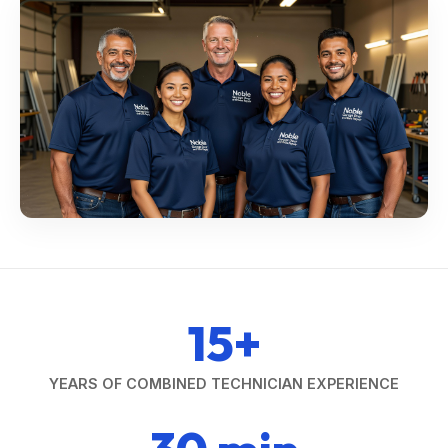
15+
YEARS OF COMBINED TECHNICIAN EXPERIENCE