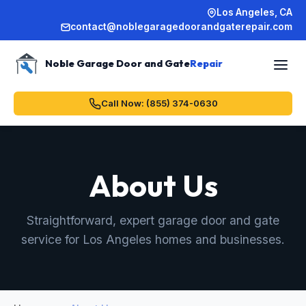
Los Angeles, CA
contact@noblegaragedoorandgaterepair.com
Noble Garage Door and Gate
Repair
Call Now: (855) 374-0630
About Us
Straightforward, expert garage door and gate
service for Los Angeles homes and businesses.