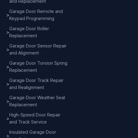
and Replacement
Garage Door Remote and
>
Keypad Programming
Garage Door Roller
>
Replacement
Garage Door Sensor Repair
>
and Alignment
Garage Door Torsion Spring
>
Replacement
Garage Door Track Repair
>
and Realignment
Garage Door Weather Seal
>
Replacement
High-Speed Door Repair
>
and Track Service
Insulated Garage Door
>