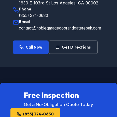
1639 E 103rd St Los Angeles, CA 90002
Phone
(855) 374-0630
Email
contact@noblegaragedoorandgaterepair.com
Call Now
Get Directions
Free Inspection
Get a No-Obligation Quote Today
(855) 374-0630