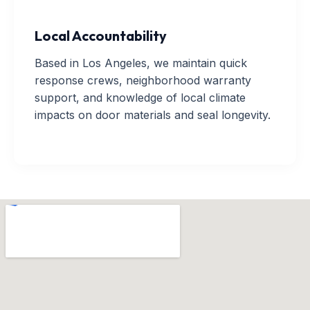
Local Accountability
Based in Los Angeles, we maintain quick
response crews, neighborhood warranty
support, and knowledge of local climate
impacts on door materials and seal longevity.