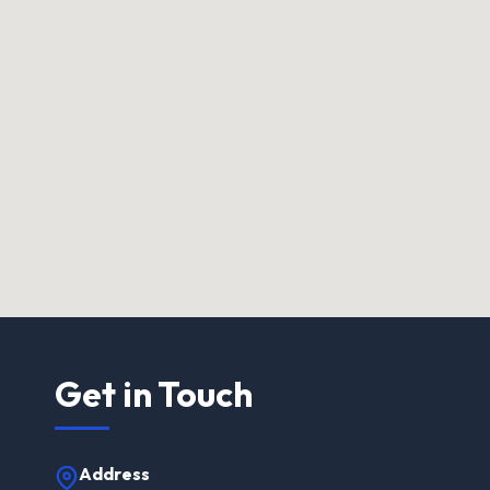
Get in Touch
Address