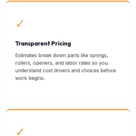
✓
Transparent Pricing
Estimates break down parts like springs,
rollers, openers, and labor rates so you
understand cost drivers and choices before
work begins.
✓