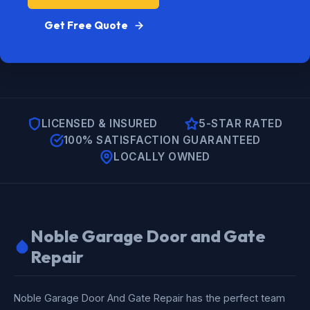
Get Free Quote
LICENSED & INSURED
5-STAR RATED
100% SATISFACTION GUARANTEED
LOCALLY OWNED
Noble Garage Door and Gate
Repair
Noble Garage Door And Gate Repair has the perfect team