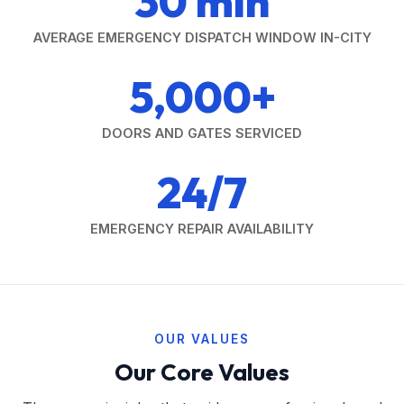
30 min
AVERAGE EMERGENCY DISPATCH WINDOW IN-CITY
5,000+
DOORS AND GATES SERVICED
24/7
EMERGENCY REPAIR AVAILABILITY
OUR VALUES
Our Core Values