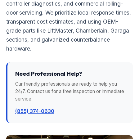
controller diagnostics, and commercial rolling-
door servicing. We prioritize local response times,
transparent cost estimates, and using OEM-
grade parts like LiftMaster, Chamberlain, Garaga
sections, and galvanized counterbalance
hardware.
Need Professional Help?
Our friendly professionals are ready to help you
24/7. Contact us for a free inspection or immediate
service.
(855) 374-0630