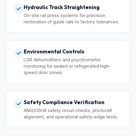
Hydraulic Track Straightening
On-site rail press systems for precision
restoration of guide rails to factory tolerances.
Environmental Controls
LGR dehumidifiers and psychrometric
monitoring for sealed or refrigerated high-
speed door zones.
Safety Compliance Verification
ANSI/OSHA safety circuit checks, photocell
alignment, and operational safety-edge tests.