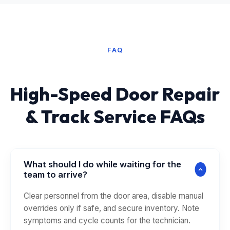
FAQ
High-Speed Door Repair
& Track Service FAQs
What should I do while waiting for the
team to arrive?
Clear personnel from the door area, disable manual
overrides only if safe, and secure inventory. Note
symptoms and cycle counts for the technician.