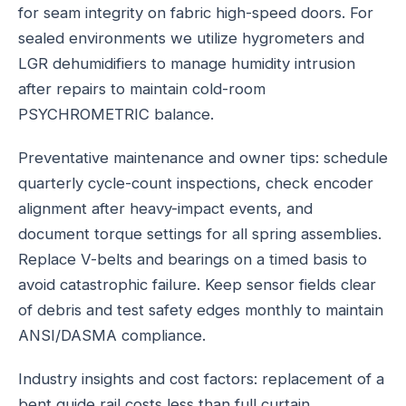
for seam integrity on fabric high-speed doors. For
sealed environments we utilize hygrometers and
LGR dehumidifiers to manage humidity intrusion
after repairs to maintain cold-room
PSYCHROMETRIC balance.
Preventative maintenance and owner tips: schedule
quarterly cycle-count inspections, check encoder
alignment after heavy-impact events, and
document torque settings for all spring assemblies.
Replace V-belts and bearings on a timed basis to
avoid catastrophic failure. Keep sensor fields clear
of debris and test safety edges monthly to maintain
ANSI/DASMA compliance.
Industry insights and cost factors: replacement of a
bent guide rail costs less than full curtain