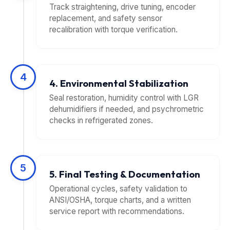
Track straightening, drive tuning, encoder
replacement, and safety sensor
recalibration with torque verification.
4
4. Environmental Stabilization
Seal restoration, humidity control with LGR
dehumidifiers if needed, and psychrometric
checks in refrigerated zones.
5
5. Final Testing & Documentation
Operational cycles, safety validation to
ANSI/OSHA, torque charts, and a written
service report with recommendations.