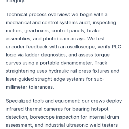
integrity.
Technical process overview: we begin with a
mechanical and control systems audit, inspecting
motors, gearboxes, control panels, brake
assemblies, and photobeam arrays. We test
encoder feedback with an oscilloscope, verify PLC
logic via ladder diagnostics, and assess torque
curves using a portable dynamometer. Track
straightening uses hydraulic rail press fixtures and
laser-guided straight edge systems for sub-
millimeter tolerances.
Specialized tools and equipment: our crews deploy
infrared thermal cameras for bearing hotspot
detection, borescope inspection for internal drum
assessment, and industrial ultrasonic weld testers