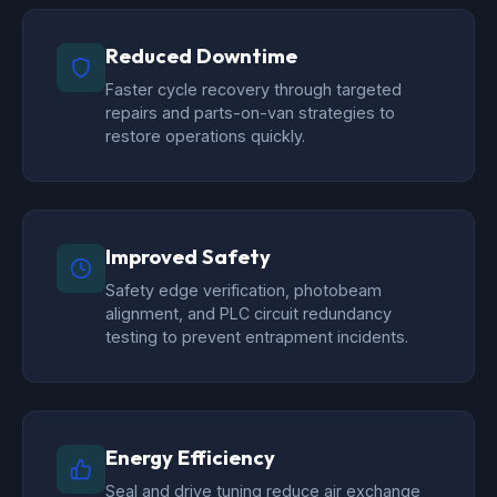
Reduced Downtime
Faster cycle recovery through targeted
repairs and parts-on-van strategies to
restore operations quickly.
Improved Safety
Safety edge verification, photobeam
alignment, and PLC circuit redundancy
testing to prevent entrapment incidents.
Energy Efficiency
Seal and drive tuning reduce air exchange