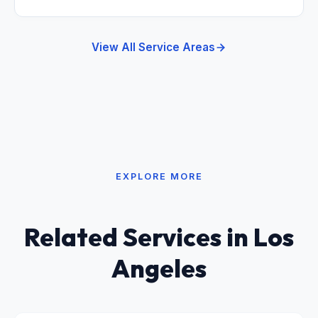
View All Service Areas
EXPLORE MORE
Related Services in Los
Angeles