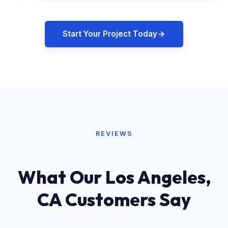
Start Your Project Today
REVIEWS
What Our Los Angeles,
CA Customers Say