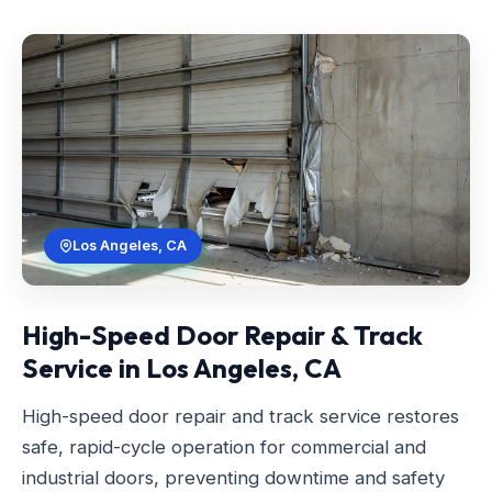
Los Angeles, CA
High-Speed Door Repair & Track
Service in Los Angeles, CA
High-speed door repair and track service restores
safe, rapid-cycle operation for commercial and
industrial doors, preventing downtime and safety