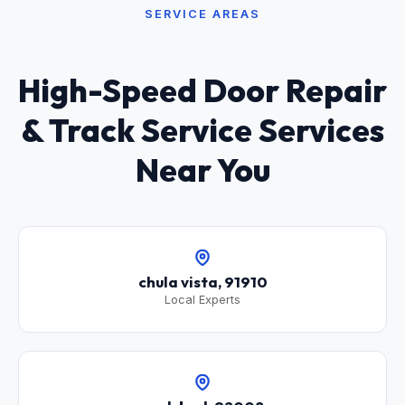
SERVICE AREAS
High-Speed Door Repair
& Track Service Services
Near You
chula vista, 91910
Local Experts