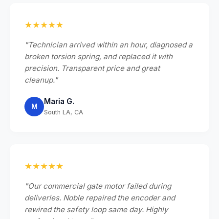
★★★★★
"Technician arrived within an hour, diagnosed a
broken torsion spring, and replaced it with
precision. Transparent price and great
cleanup."
Maria G.
M
South LA, CA
★★★★★
"Our commercial gate motor failed during
deliveries. Noble repaired the encoder and
rewired the safety loop same day. Highly