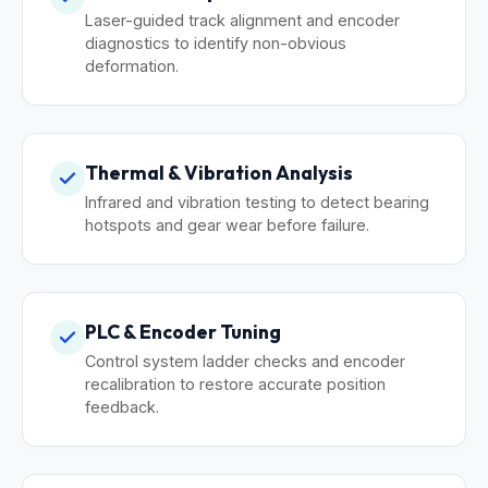
Laser-guided track alignment and encoder
diagnostics to identify non-obvious
deformation.
Thermal & Vibration Analysis
Infrared and vibration testing to detect bearing
hotspots and gear wear before failure.
PLC & Encoder Tuning
Control system ladder checks and encoder
recalibration to restore accurate position
feedback.