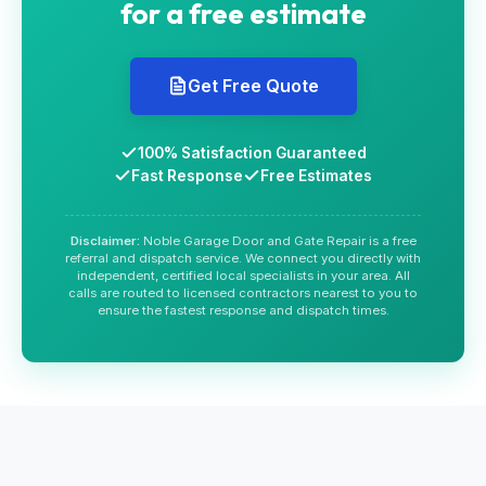
for a free estimate
Get Free Quote
100% Satisfaction Guaranteed
Fast Response
Free Estimates
Disclaimer:
Noble Garage Door and Gate Repair is a free
referral and dispatch service. We connect you directly with
independent, certified local specialists in your area. All
calls are routed to licensed contractors nearest to you to
ensure the fastest response and dispatch times.