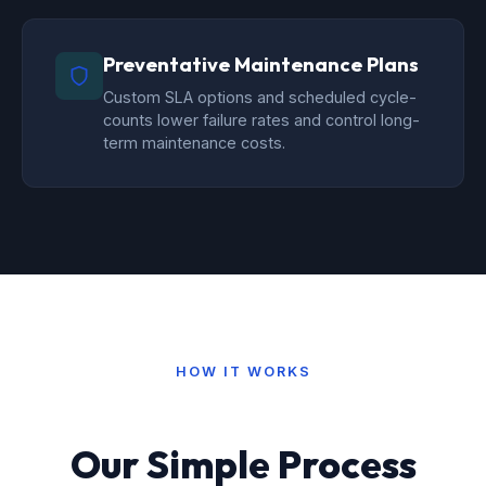
Preventative Maintenance Plans
Custom SLA options and scheduled cycle-
counts lower failure rates and control long-
term maintenance costs.
HOW IT WORKS
Our Simple Process