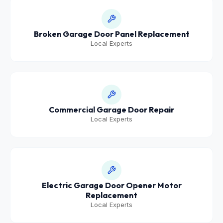
Broken Garage Door Panel Replacement
Local Experts
Commercial Garage Door Repair
Local Experts
Electric Garage Door Opener Motor
Replacement
Local Experts