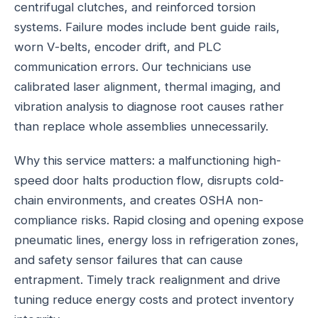
centrifugal clutches, and reinforced torsion
systems. Failure modes include bent guide rails,
worn V-belts, encoder drift, and PLC
communication errors. Our technicians use
calibrated laser alignment, thermal imaging, and
vibration analysis to diagnose root causes rather
than replace whole assemblies unnecessarily.
Why this service matters: a malfunctioning high-
speed door halts production flow, disrupts cold-
chain environments, and creates OSHA non-
compliance risks. Rapid closing and opening expose
pneumatic lines, energy loss in refrigeration zones,
and safety sensor failures that can cause
entrapment. Timely track realignment and drive
tuning reduce energy costs and protect inventory