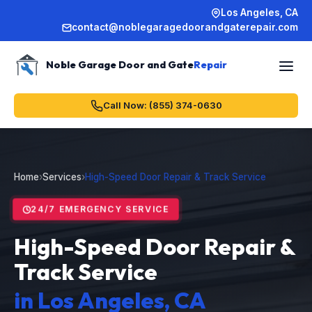
Los Angeles, CA
contact@noblegaragedoorandgaterepair.com
Noble Garage Door and Gate
Repair
Call Now: (855) 374-0630
Home
›
Services
›
High-Speed Door Repair & Track Service
24/7 EMERGENCY SERVICE
High-Speed Door Repair &
Track Service
in Los Angeles, CA