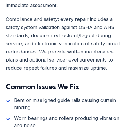
immediate assessment.
Compliance and safety: every repair includes a
safety system validation against OSHA and ANSI
standards, documented lockout/tagout during
service, and electronic verification of safety circuit
redundancies. We provide written maintenance
plans and optional service-level agreements to
reduce repeat failures and maximize uptime.
Common Issues We Fix
Bent or misaligned guide rails causing curtain
binding
Worn bearings and rollers producing vibration
and noise