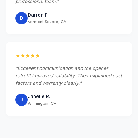
professional team."
Darren P.
D
Vermont Square, CA
★★★★★
"Excellent communication and the opener
retrofit improved reliability. They explained cost
factors and warranty clearly."
Janelle R.
J
Wilmington, CA