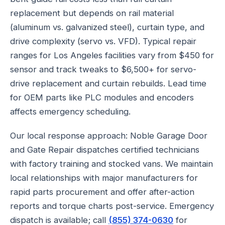
replacement but depends on rail material
(aluminum vs. galvanized steel), curtain type, and
drive complexity (servo vs. VFD). Typical repair
ranges for Los Angeles facilities vary from $450 for
sensor and track tweaks to $6,500+ for servo-
drive replacement and curtain rebuilds. Lead time
for OEM parts like PLC modules and encoders
affects emergency scheduling.
Our local response approach: Noble Garage Door
and Gate Repair dispatches certified technicians
with factory training and stocked vans. We maintain
local relationships with major manufacturers for
rapid parts procurement and offer after-action
reports and torque charts post-service. Emergency
dispatch is available; call
(855) 374-0630
for