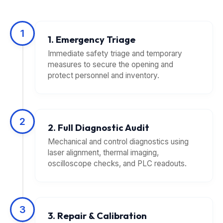
1
1. Emergency Triage
Immediate safety triage and temporary
measures to secure the opening and
protect personnel and inventory.
2
2. Full Diagnostic Audit
Mechanical and control diagnostics using
laser alignment, thermal imaging,
oscilloscope checks, and PLC readouts.
3
3. Repair & Calibration