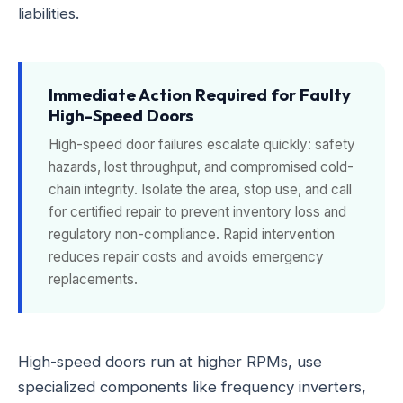
liabilities.
Immediate Action Required for Faulty
High-Speed Doors
High-speed door failures escalate quickly: safety
hazards, lost throughput, and compromised cold-
chain integrity. Isolate the area, stop use, and call
for certified repair to prevent inventory loss and
regulatory non-compliance. Rapid intervention
reduces repair costs and avoids emergency
replacements.
High-speed doors run at higher RPMs, use
specialized components like frequency inverters,