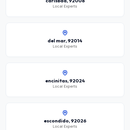
carlsbad, 92008
Local Experts
del mar, 92014
Local Experts
encinitas, 92024
Local Experts
escondido, 92026
Local Experts