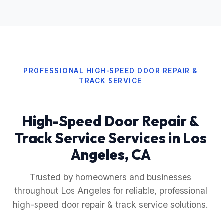
PROFESSIONAL HIGH-SPEED DOOR REPAIR &
TRACK SERVICE
High-Speed Door Repair &
Track Service Services in Los
Angeles, CA
Trusted by homeowners and businesses
throughout Los Angeles for reliable, professional
high-speed door repair & track service solutions.