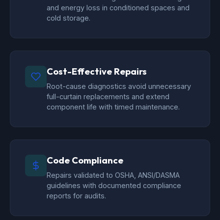
and energy loss in conditioned spaces and
cold storage.
Cost-Effective Repairs
Root-cause diagnostics avoid unnecessary
full-curtain replacements and extend
component life with timed maintenance.
Code Compliance
Repairs validated to OSHA, ANSI/DASMA
guidelines with documented compliance
reports for audits.