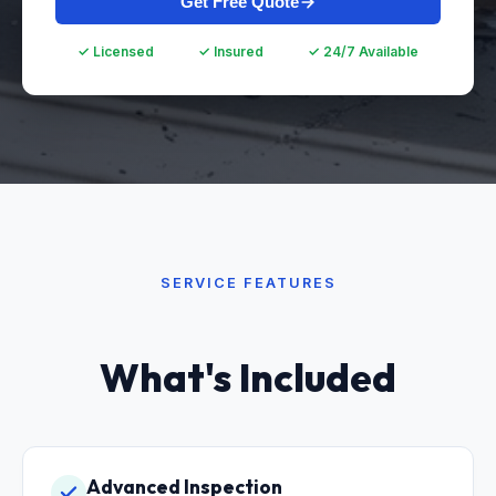
Get Free Quote
✓ Licensed
✓ Insured
✓ 24/7 Available
SERVICE FEATURES
What's Included
Advanced Inspection