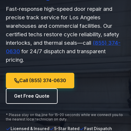
Fast-response high-speed door repair and
precise track service for Los Angeles
warehouses and commercial facilities. Our
certified techs restore cycle reliability, safety
interlocks, and thermal seals—call
(855) 374-
0630
for 24/7 dispatch and transparent
pricing.
Call (855) 374-0630
Get Free Quote
* Please stay on the line for 15–20 seconds while we connect you to
the nearest local technician on duty.
Licensed & Insured
5-Star Rated
Fast Dispatch