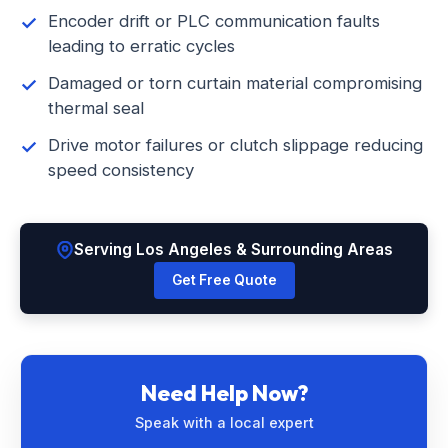
Encoder drift or PLC communication faults
leading to erratic cycles
Damaged or torn curtain material compromising
thermal seal
Drive motor failures or clutch slippage reducing
speed consistency
Serving Los Angeles & Surrounding Areas
Get Free Quote
Need Help Now?
Speak with a local expert