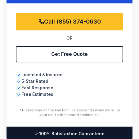
Call (855) 374-0630
OR
Get Free Quote
Licensed & Insured
✓
5-Star Rated
✓
Fast Response
✓
Free Estimates
✓
* Please stay on the line for 15-20 seconds while we route
your call to the nearest technician.
✓ 100% Satisfaction Guaranteed