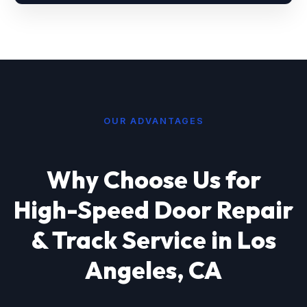
OUR ADVANTAGES
Why Choose Us for
High-Speed Door Repair
& Track Service in Los
Angeles, CA