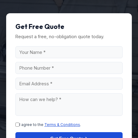
Get Free Quote
Request a free, no-obligation quote today.
I agree to the
Terms & Conditions
.