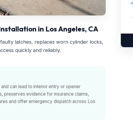
stallation in Los Angeles, CA
faulty latches, replaces worn cylinder locks,
ccess quickly and reliably.
and can lead to interior entry or opener
s, preserves evidence for insurance claims,
ilures and offer emergency dispatch across Los