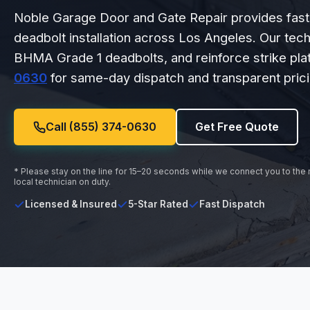
Noble Garage Door and Gate Repair provides fast, 
deadbolt installation across Los Angeles. Our tech
BHMA Grade 1 deadbolts, and reinforce strike plat
0630
for same-day dispatch and transparent prici
Call (855) 374-0630
Get Free Quote
* Please stay on the line for 15–20 seconds while we connect you to the
local technician on duty.
Licensed & Insured
5-Star Rated
Fast Dispatch