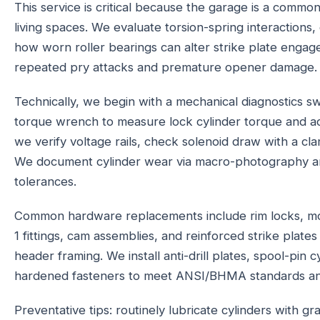
This service is critical because the garage is a common
living spaces. We evaluate torsion-spring interactions,
how worn roller bearings can alter strike plate engage
repeated pry attacks and premature opener damage.
Technically, we begin with a mechanical diagnostics sw
torque wrench to measure lock cylinder torque and a
we verify voltage rails, check solenoid draw with a cl
We document cylinder wear via macro-photography and
tolerances.
Common hardware replacements include rim locks, mo
1 fittings, cam assemblies, and reinforced strike plate
header framing. We install anti-drill plates, spool-pin 
hardened fasteners to meet ANSI/BHMA standards and 
Preventative tips: routinely lubricate cylinders with gr