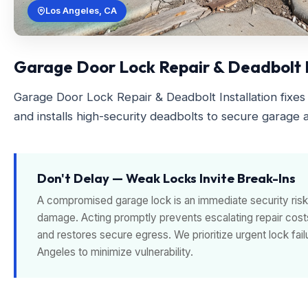
Los Angeles, CA
Garage Door Lock Repair & Deadbolt In
Garage Door Lock Repair & Deadbolt Installation fixes 
and installs high-security deadbolts to secure garage a
Don't Delay — Weak Locks Invite Break-Ins
A compromised garage lock is an immediate security risk 
damage. Acting promptly prevents escalating repair cost
and restores secure egress. We prioritize urgent lock fa
Angeles to minimize vulnerability.