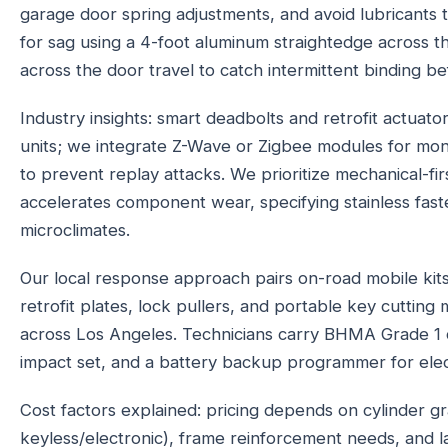
garage door spring adjustments, and avoid lubricants 
for sag using a 4-foot aluminum straightedge across 
across the door travel to catch intermittent binding befo
Industry insights: smart deadbolts and retrofit actuato
units; we integrate Z-Wave or Zigbee modules for moni
to prevent replay attacks. We prioritize mechanical-fi
accelerates component wear, specifying stainless fast
microclimates.
Our local response approach pairs on-road mobile kit
retrofit plates, lock pullers, and portable key cutti
across Los Angeles. Technicians carry BHMA Grade 1 d
impact set, and a battery backup programmer for electr
Cost factors explained: pricing depends on cylinder gr
keyless/electronic), frame reinforcement needs, and l