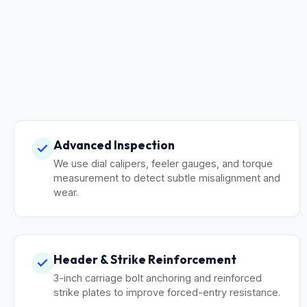
Advanced Inspection
We use dial calipers, feeler gauges, and torque
measurement to detect subtle misalignment and
wear.
Header & Strike Reinforcement
3-inch carriage bolt anchoring and reinforced
strike plates to improve forced-entry resistance.