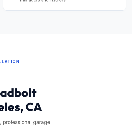
LLATION
eadbolt
eles, CA
, professional garage