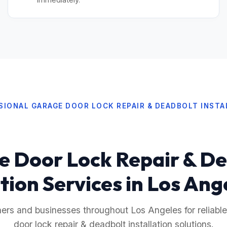
SIONAL GARAGE DOOR LOCK REPAIR & DEADBOLT INSTA
 Door Lock Repair & D
ation Services in Los Ang
s and businesses throughout Los Angeles for reliable
door lock repair & deadbolt installation solutions.