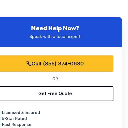
Need Help Now?
Speak with a local expert
Call (855) 374-0630
OR
Get Free Quote
Licensed & Insured
✓
5-Star Rated
✓
Fast Response
✓