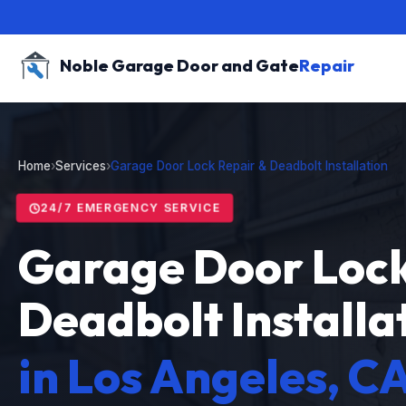
Noble Garage Door and Gate
Repair
Home
›
Services
›
Garage Door Lock Repair & Deadbolt Installation
24/7 EMERGENCY SERVICE
Garage Door Lock
Deadbolt Installa
in Los Angeles, C