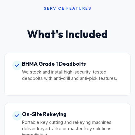
SERVICE FEATURES
What's Included
BHMA Grade 1 Deadbolts
We stock and install high-security, tested
deadbolts with anti-drill and anti-pick features.
On-Site Rekeying
Portable key cutting and rekeying machines
deliver keyed-alike or master-key solutions
immediately.