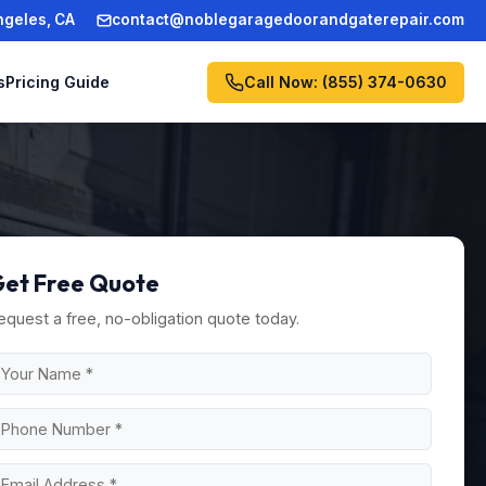
ngeles, CA
contact@noblegaragedoorandgaterepair.com
Call Now: (855) 374-0630
s
Pricing Guide
et Free Quote
equest a free, no-obligation quote today.