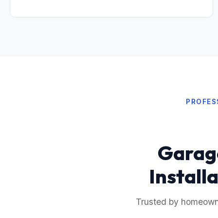
PROFES
Garage
Install
Trusted by homeowner