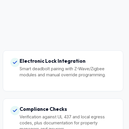
Electronic Lock Integration
Smart deadbolt pairing with Z-Wave/Zigbee
modules and manual override programming.
Compliance Checks
Verification against UL 437 and local egress
codes, plus documentation for property
managers and insurers.