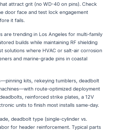
that attract grit (no WD-40 on pins). Check
the door face and test lock engagement
re it fails.
rs are trending in Los Angeles for multi-family
tored builds while maintaining RF shielding
rst solutions where HVAC or salt-air corrosion
eners and marine-grade pins in coastal
s—pinning kits, rekeying tumblers, deadbolt
ng machines—with route-optimized deployment
eadbolts, reinforced strike plates, a 12V
onic units to finish most installs same-day.
ade, deadbolt type (single-cylinder vs.
abor for header reinforcement. Typical parts