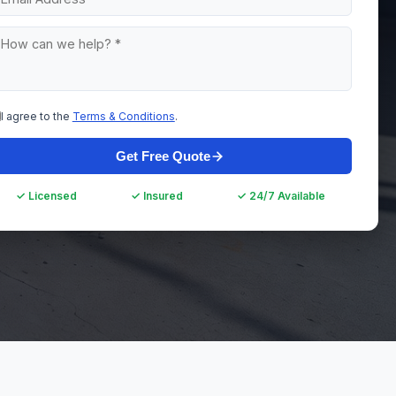
I agree to the
Terms & Conditions
.
Get Free Quote
✓ Licensed
✓ Insured
✓ 24/7 Available