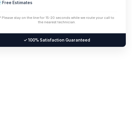
Free Estimates
✓
* Please stay on the line for 15-20 seconds while we route your call to
the nearest technician.
✓ 100% Satisfaction Guaranteed