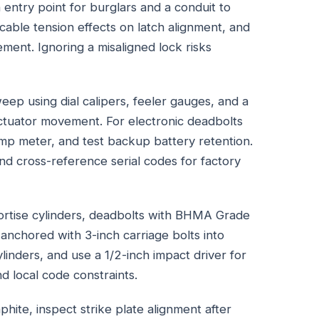
 entry point for burglars and a conduit to
 cable tension effects on latch alignment, and
ment. Ignoring a misaligned lock risks
eep using dial calipers, feeler gauges, and a
ctuator movement. For electronic deadbolts
amp meter, and test backup battery retention.
 cross-reference serial codes for factory
rtise cylinders, deadbolts with BHMA Grade
s anchored with 3-inch carriage bolts into
cylinders, and use a 1/2-inch impact driver for
local code constraints.
aphite, inspect strike plate alignment after