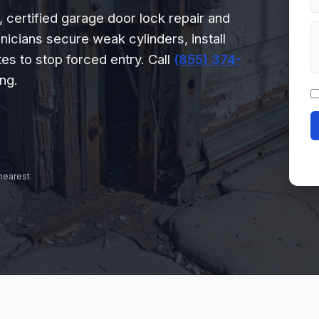
certified garage door lock repair and
nicians secure weak cylinders, install
es to stop forced entry. Call
(855) 374-
ng.
 nearest