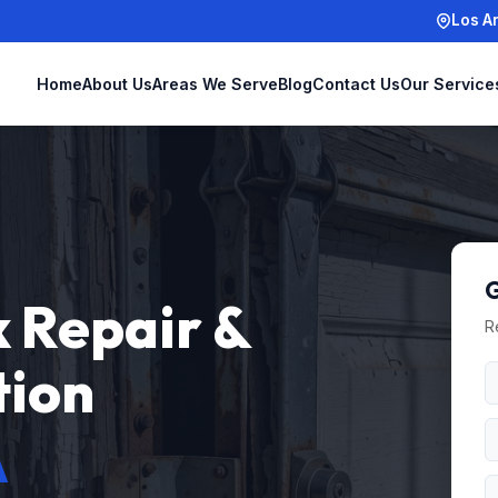
Los A
Home
About Us
Areas We Serve
Blog
Contact Us
Our Service
G
 Repair &
R
tion
A