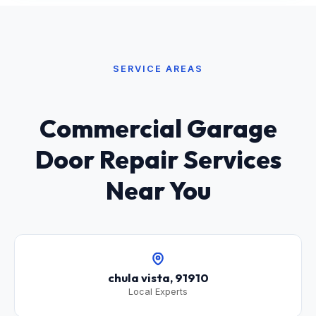
SERVICE AREAS
Commercial Garage
Door Repair Services
Near You
chula vista, 91910
Local Experts