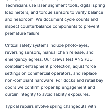
Technicians use laser alignment tools, digital spring
load meters, and torque sensors to verify balance
and headroom. We document cycle counts and
inspect counterbalance components to prevent
premature failure.
Critical safety systems include photo-eyes,
reversing sensors, manual chain release, and
emergency egress. Our crews test ANSI/UL-
compliant entrapment protection, adjust force
settings on commercial operators, and replace
non-compliant hardware. For docks and retail bay
doors we confirm proper lip engagement and
curtain integrity to avoid liability exposures.
Typical repairs involve spring changeouts with