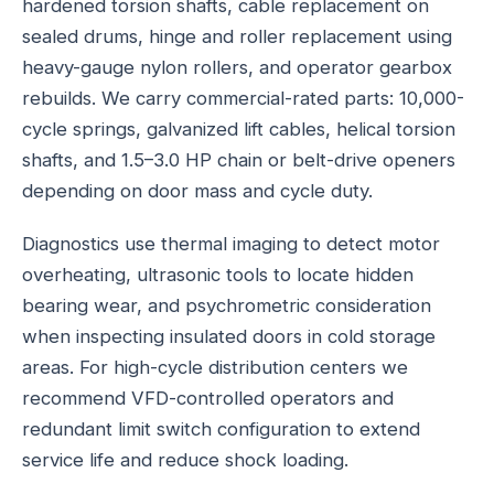
hardened torsion shafts, cable replacement on
sealed drums, hinge and roller replacement using
heavy-gauge nylon rollers, and operator gearbox
rebuilds. We carry commercial-rated parts: 10,000-
cycle springs, galvanized lift cables, helical torsion
shafts, and 1.5–3.0 HP chain or belt-drive openers
depending on door mass and cycle duty.
Diagnostics use thermal imaging to detect motor
overheating, ultrasonic tools to locate hidden
bearing wear, and psychrometric consideration
when inspecting insulated doors in cold storage
areas. For high-cycle distribution centers we
recommend VFD-controlled operators and
redundant limit switch configuration to extend
service life and reduce shock loading.