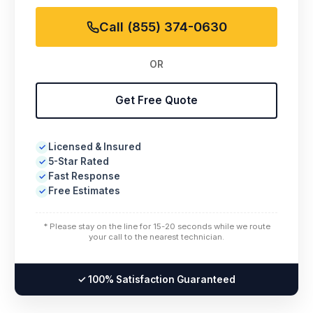
Call (855) 374-0630
OR
Get Free Quote
Licensed & Insured
✓
5-Star Rated
✓
Fast Response
✓
Free Estimates
✓
* Please stay on the line for 15-20 seconds while we route
your call to the nearest technician.
✓ 100% Satisfaction Guaranteed