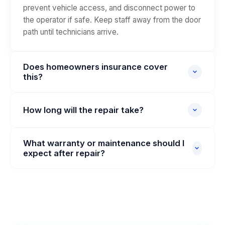
prevent vehicle access, and disconnect power to
the operator if safe. Keep staff away from the door
path until technicians arrive.
Does homeowners insurance cover
this?
Commercial door repairs are typically covered
under commercial property or garage policies, not
How long will the repair take?
homeowners insurance. We can provide a detailed
Most standard commercial repairs complete same-
invoice for your insurance claim or direct billing on
What warranty or maintenance should I
day (2–6 hours). Complex torsion shaft or operator
approved accounts.
expect after repair?
replacements may require parts lead time and a
longer window.
We provide parts warranties and a recommended
preventative maintenance schedule.
Complimentary post-service safety check is
offered within 30 days for workmanship
verification.