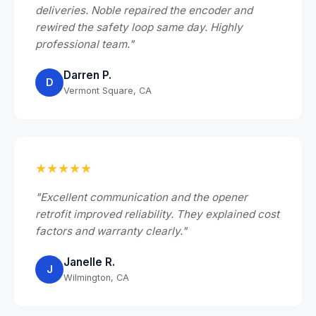
deliveries. Noble repaired the encoder and
rewired the safety loop same day. Highly
professional team."
Darren P.
D
Vermont Square, CA
★★★★★
"Excellent communication and the opener
retrofit improved reliability. They explained cost
factors and warranty clearly."
Janelle R.
J
Wilmington, CA