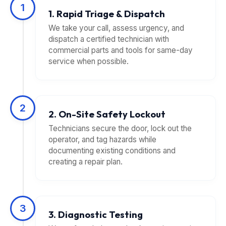
1
1. Rapid Triage & Dispatch
We take your call, assess urgency, and
dispatch a certified technician with
commercial parts and tools for same-day
service when possible.
2
2. On-Site Safety Lockout
Technicians secure the door, lock out the
operator, and tag hazards while
documenting existing conditions and
creating a repair plan.
3
3. Diagnostic Testing