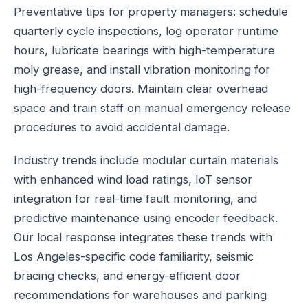
Preventative tips for property managers: schedule
quarterly cycle inspections, log operator runtime
hours, lubricate bearings with high-temperature
moly grease, and install vibration monitoring for
high-frequency doors. Maintain clear overhead
space and train staff on manual emergency release
procedures to avoid accidental damage.
Industry trends include modular curtain materials
with enhanced wind load ratings, IoT sensor
integration for real-time fault monitoring, and
predictive maintenance using encoder feedback.
Our local response integrates these trends with
Los Angeles-specific code familiarity, seismic
bracing checks, and energy-efficient door
recommendations for warehouses and parking