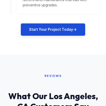
preventive upgrades.
Start Your Project Today
REVIEWS
What Our Los Angeles,