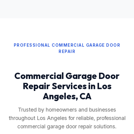
PROFESSIONAL COMMERCIAL GARAGE DOOR
REPAIR
Commercial Garage Door
Repair Services in Los
Angeles, CA
Trusted by homeowners and businesses
throughout Los Angeles for reliable, professional
commercial garage door repair solutions.