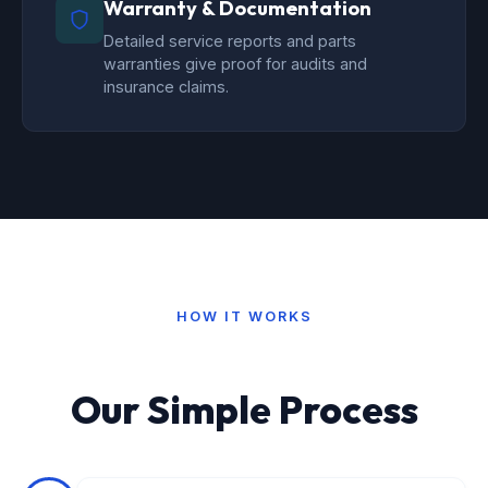
Warranty & Documentation
Detailed service reports and parts
warranties give proof for audits and
insurance claims.
HOW IT WORKS
Our Simple Process