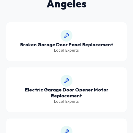
Angeles
Broken Garage Door Panel Replacement
Local Experts
Electric Garage Door Opener Motor
Replacement
Local Experts