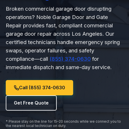
Broken commercial garage door disrupting
operations? Noble Garage Door and Gate
Repair provides fast, compliant commercial
garage door repair across Los Angeles. Our
certified technicians handle emergency spring
swaps, operator failures, and safety
compliance—call
(855) 374-0630
for
immediate dispatch and same-day service.
Call (855) 374-0630
Get Free Quote
* Please stay on the line for 15–20 seconds while we connect you to
the nearest local technician on duty.