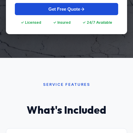
Get Free Quote
✓ Licensed
✓ Insured
✓ 24/7 Available
SERVICE FEATURES
What's Included