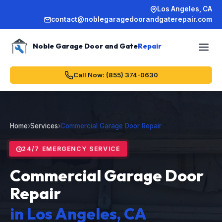
Los Angeles, CA
contact@noblegaragedoorandgaterepair.com
Noble Garage Door and Gate
Repair
Call Now: (855) 374-0630
Home
›
Services
›
Commercial Garage Door Repair
24/7 EMERGENCY SERVICE
Commercial Garage Door
Repair
in Los Angeles, CA