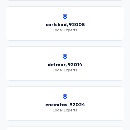
carlsbad, 92008
Local Experts
del mar, 92014
Local Experts
encinitas, 92024
Local Experts