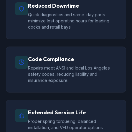
Reduced Downtime
Quick diagnostics and same-day parts
minimize lost operating hours for loading
docks and retail bays.
Code Compliance
Repairs meet ANSI and local Los Angeles
safety codes, reducing liability and
insurance exposure.
Extended Service Life
Proper spring torqueing, balanced
installation, and VFD operator options