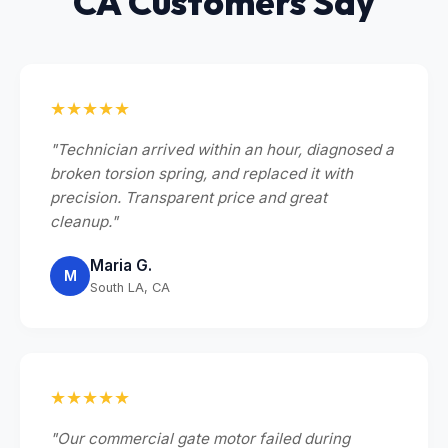
CA Customers Say
★★★★★
"Technician arrived within an hour, diagnosed a
broken torsion spring, and replaced it with
precision. Transparent price and great
cleanup."
Maria G.
M
South LA, CA
★★★★★
"Our commercial gate motor failed during