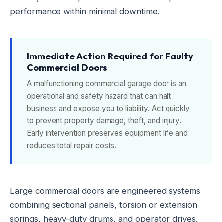
performance within minimal downtime.
Immediate Action Required for Faulty
Commercial Doors
A malfunctioning commercial garage door is an
operational and safety hazard that can halt
business and expose you to liability. Act quickly
to prevent property damage, theft, and injury.
Early intervention preserves equipment life and
reduces total repair costs.
Large commercial doors are engineered systems
combining sectional panels, torsion or extension
springs, heavy-duty drums, and operator drives.