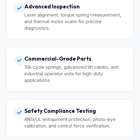
Advanced Inspection
Laser alignment, torque spring measurement,
and thermal motor scans for precise
diagnostics.
Commercial-Grade Parts
10k-cycle springs, galvanized lift cables, and
industrial operator units for high-duty
applications.
Safety Compliance Testing
ANSI/UL entrapment protection, photo-eye
calibration, and control force verification.