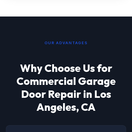
OUR ADVANTAGES
Why Choose Us for
Commercial Garage
Door Repair in Los
Angeles, CA