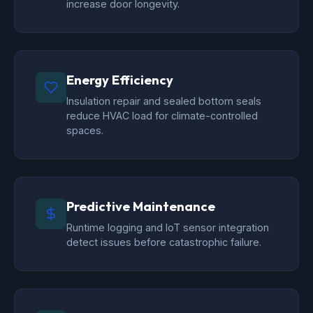
increase door longevity.
Energy Efficiency
Insulation repair and sealed bottom seals
reduce HVAC load for climate-controlled
spaces.
Predictive Maintenance
Runtime logging and IoT sensor integration
detect issues before catastrophic failure.