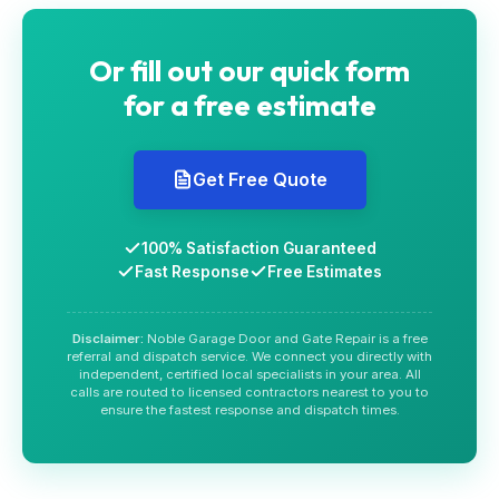
Or fill out our quick form
for a free estimate
Get Free Quote
100% Satisfaction Guaranteed
Fast Response
Free Estimates
Disclaimer:
Noble Garage Door and Gate Repair is a free
referral and dispatch service. We connect you directly with
independent, certified local specialists in your area. All
calls are routed to licensed contractors nearest to you to
ensure the fastest response and dispatch times.