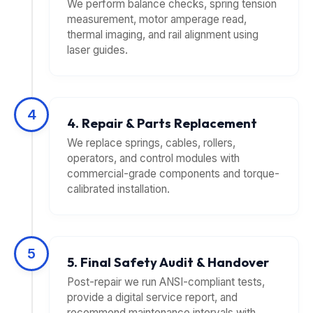
We perform balance checks, spring tension
measurement, motor amperage read,
thermal imaging, and rail alignment using
laser guides.
4
4. Repair & Parts Replacement
We replace springs, cables, rollers,
operators, and control modules with
commercial-grade components and torque-
calibrated installation.
5
5. Final Safety Audit & Handover
Post-repair we run ANSI-compliant tests,
provide a digital service report, and
recommend maintenance intervals with