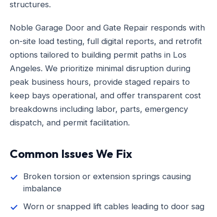
structures.
Noble Garage Door and Gate Repair responds with
on-site load testing, full digital reports, and retrofit
options tailored to building permit paths in Los
Angeles. We prioritize minimal disruption during
peak business hours, provide staged repairs to
keep bays operational, and offer transparent cost
breakdowns including labor, parts, emergency
dispatch, and permit facilitation.
Common Issues We Fix
Broken torsion or extension springs causing
imbalance
Worn or snapped lift cables leading to door sag