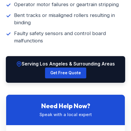
Operator motor failures or geartrain stripping
Bent tracks or misaligned rollers resulting in
binding
Faulty safety sensors and control board
malfunctions
Serving Los Angeles & Surrounding Areas
Get Free Quote
Need Help Now?
Speak with a local expert