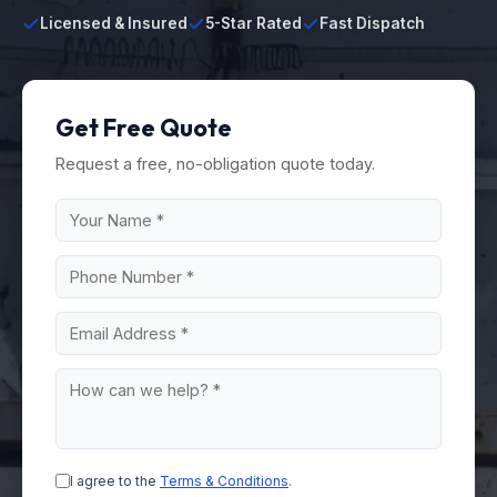
Licensed & Insured
5-Star Rated
Fast Dispatch
Get Free Quote
Request a free, no-obligation quote today.
I agree to the
Terms & Conditions
.