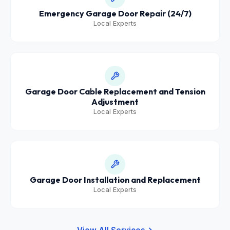
Emergency Garage Door Repair (24/7)
Local Experts
Garage Door Cable Replacement and Tension
Adjustment
Local Experts
Garage Door Installation and Replacement
Local Experts