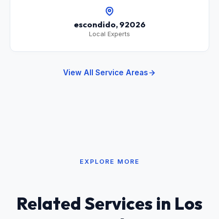
escondido, 92026
Local Experts
View All Service Areas
EXPLORE MORE
Related Services in Los