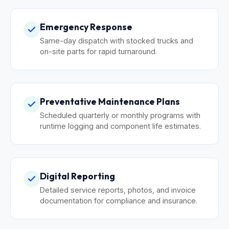
Emergency Response
Same-day dispatch with stocked trucks and
on-site parts for rapid turnaround.
Preventative Maintenance Plans
Scheduled quarterly or monthly programs with
runtime logging and component life estimates.
Digital Reporting
Detailed service reports, photos, and invoice
documentation for compliance and insurance.