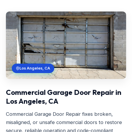
Los Angeles, CA
Commercial Garage Door Repair in
Los Angeles, CA
Commercial Garage Door Repair fixes broken,
misaligned, or unsafe commercial doors to restore
secure, reliable operation and code-compliant