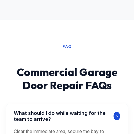
FAQ
Commercial Garage
Door Repair FAQs
What should I do while waiting for the
team to arrive?
Clear the immediate area, secure the bay to