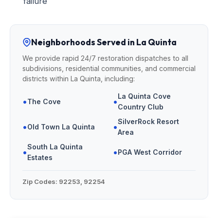
failure
Neighborhoods Served in La Quinta
We provide rapid 24/7 restoration dispatches to all
subdivisions, residential communities, and commercial
districts within La Quinta, including:
La Quinta Cove
•
•
The Cove
Country Club
SilverRock Resort
•
•
Old Town La Quinta
Area
South La Quinta
•
•
PGA West Corridor
Estates
Zip Codes:
92253, 92254