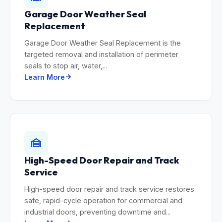
Garage Door Weather Seal
Replacement
Garage Door Weather Seal Replacement is the
targeted removal and installation of perimeter
seals to stop air, water,...
Learn More
High-Speed Door Repair and Track
Service
High-speed door repair and track service restores
safe, rapid-cycle operation for commercial and
industrial doors, preventing downtime and...