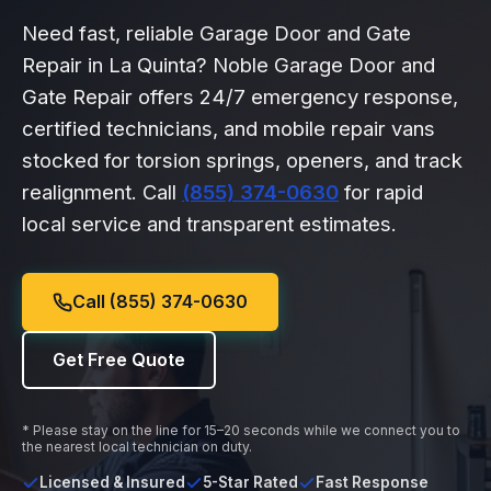
Need fast, reliable Garage Door and Gate
Repair in La Quinta? Noble Garage Door and
Gate Repair offers 24/7 emergency response,
certified technicians, and mobile repair vans
stocked for torsion springs, openers, and track
realignment. Call
(855) 374-0630
for rapid
local service and transparent estimates.
Call (855) 374-0630
Get Free Quote
* Please stay on the line for 15–20 seconds while we connect you to
the nearest local technician on duty.
Licensed & Insured
5-Star Rated
Fast Response