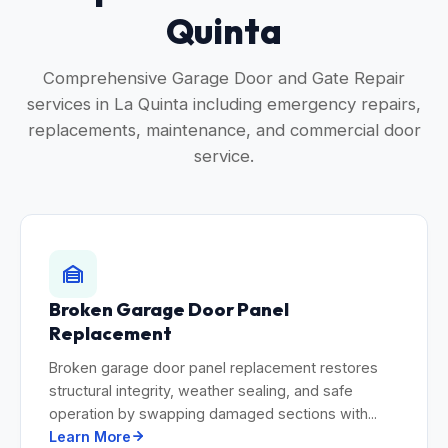
Quinta
Comprehensive Garage Door and Gate Repair
services in La Quinta including emergency repairs,
replacements, maintenance, and commercial door
service.
Broken Garage Door Panel
Replacement
Broken garage door panel replacement restores
structural integrity, weather sealing, and safe
operation by swapping damaged sections with...
Learn More