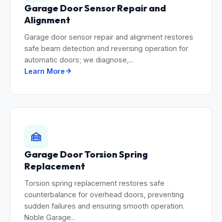
Garage Door Sensor Repair and
Alignment
Garage door sensor repair and alignment restores
safe beam detection and reversing operation for
automatic doors; we diagnose,...
Learn More
Garage Door Torsion Spring
Replacement
Torsion spring replacement restores safe
counterbalance for overhead doors, preventing
sudden failures and ensuring smooth operation.
Noble Garage...