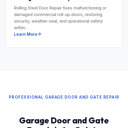
Rolling Steel Door Repair fixes malfunctioning or
damaged commercial roll-up doors, restoring
security, weather-seal, and operational safety
within...
Learn More
PROFESSIONAL GARAGE DOOR AND GATE REPAIR
Garage Door and Gate