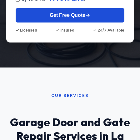
Get Free Quote
✓ Licensed
✓ Insured
✓ 24/7 Available
OUR SERVICES
Garage Door and Gate
Repair Services in La