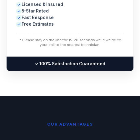
Licensed & Insured
✓
5-Star Rated
✓
Fast Response
✓
Free Estimates
✓
* Please stay on the line for 15-20 seconds while we route
your call to the nearest technician.
✓ 100% Satisfaction Guaranteed
OUR ADVANTAGES