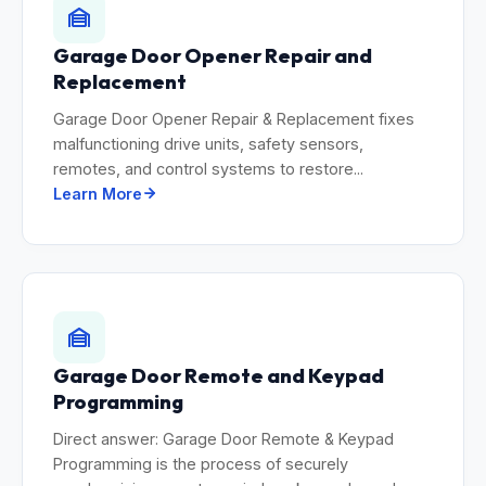
Garage Door Opener Repair and
Replacement
Garage Door Opener Repair & Replacement fixes
malfunctioning drive units, safety sensors,
remotes, and control systems to restore...
Learn More
Garage Door Remote and Keypad
Programming
Direct answer: Garage Door Remote & Keypad
Programming is the process of securely