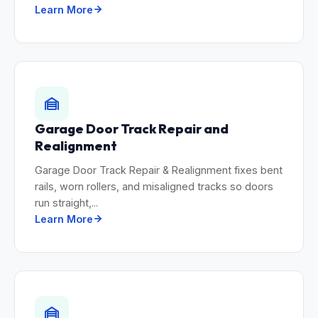
Learn More
Garage Door Track Repair and
Realignment
Garage Door Track Repair & Realignment fixes bent
rails, worn rollers, and misaligned tracks so doors
run straight,...
Learn More