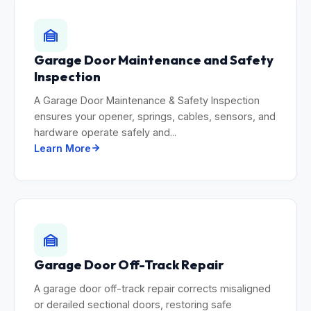
Garage Door Maintenance and Safety
Inspection
A Garage Door Maintenance & Safety Inspection
ensures your opener, springs, cables, sensors, and
hardware operate safely and...
Learn More
Garage Door Off-Track Repair
A garage door off-track repair corrects misaligned
or derailed sectional doors, restoring safe