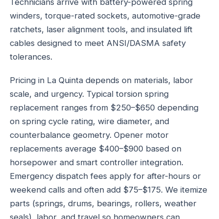
Technicians arrive with battery-powered spring
winders, torque-rated sockets, automotive-grade
ratchets, laser alignment tools, and insulated lift
cables designed to meet ANSI/DASMA safety
tolerances.
Pricing in La Quinta depends on materials, labor
scale, and urgency. Typical torsion spring
replacement ranges from $250–$650 depending
on spring cycle rating, wire diameter, and
counterbalance geometry. Opener motor
replacements average $400–$900 based on
horsepower and smart controller integration.
Emergency dispatch fees apply for after-hours or
weekend calls and often add $75–$175. We itemize
parts (springs, drums, bearings, rollers, weather
seals), labor, and travel so homeowners can