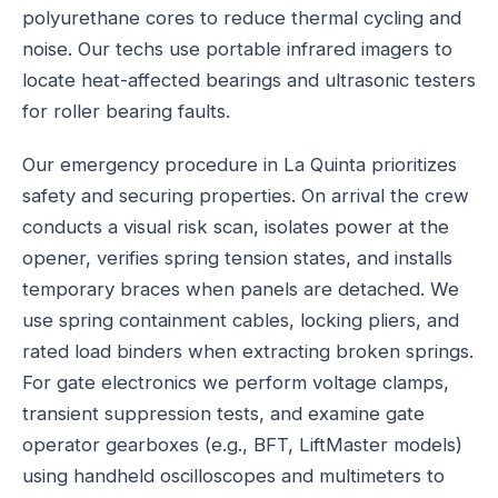
polyurethane cores to reduce thermal cycling and
noise. Our techs use portable infrared imagers to
locate heat-affected bearings and ultrasonic testers
for roller bearing faults.
Our emergency procedure in La Quinta prioritizes
safety and securing properties. On arrival the crew
conducts a visual risk scan, isolates power at the
opener, verifies spring tension states, and installs
temporary braces when panels are detached. We
use spring containment cables, locking pliers, and
rated load binders when extracting broken springs.
For gate electronics we perform voltage clamps,
transient suppression tests, and examine gate
operator gearboxes (e.g., BFT, LiftMaster models)
using handheld oscilloscopes and multimeters to