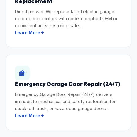
Replacement
Direct answer: We replace failed electric garage
door opener motors with code-compliant OEM or
equivalent units, restoring safe...
Learn More
Emergency Garage Door Repair (24/7)
Emergency Garage Door Repair (24/7) delivers
immediate mechanical and safety restoration for
stuck, off-track, or hazardous garage doors...
Learn More