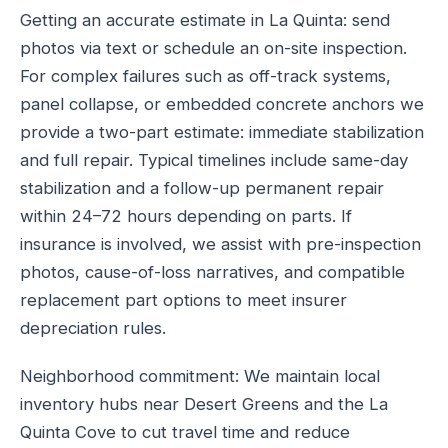
Getting an accurate estimate in La Quinta: send
photos via text or schedule an on-site inspection.
For complex failures such as off-track systems,
panel collapse, or embedded concrete anchors we
provide a two-part estimate: immediate stabilization
and full repair. Typical timelines include same-day
stabilization and a follow-up permanent repair
within 24–72 hours depending on parts. If
insurance is involved, we assist with pre-inspection
photos, cause-of-loss narratives, and compatible
replacement part options to meet insurer
depreciation rules.
Neighborhood commitment: We maintain local
inventory hubs near Desert Greens and the La
Quinta Cove to cut travel time and reduce