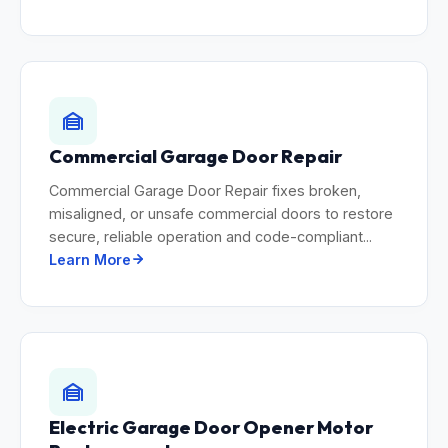
Commercial Garage Door Repair
Commercial Garage Door Repair fixes broken,
misaligned, or unsafe commercial doors to restore
secure, reliable operation and code-compliant...
Learn More
Electric Garage Door Opener Motor