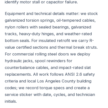
identify motor stall or capacitor failure.
Equipment and technical details matter: we stock
galvanized torsion springs, oil-tempered cables,
nylon rollers with sealed bearings, galvanized
tracks, heavy-duty hinges, and weather-rated
bottom seals. For insulated retrofit we carry R-
value certified sections and thermal break struts.
For commercial rolling steel doors we deploy
hydraulic jacks, spool rewinders for
counterbalance cables, and impact-rated slat
replacements. All work follows ANSI 2.6 safety
criteria and local Los Angeles County building
codes; we record torque specs and create a
service sticker with date, cycles, and technician
initials.