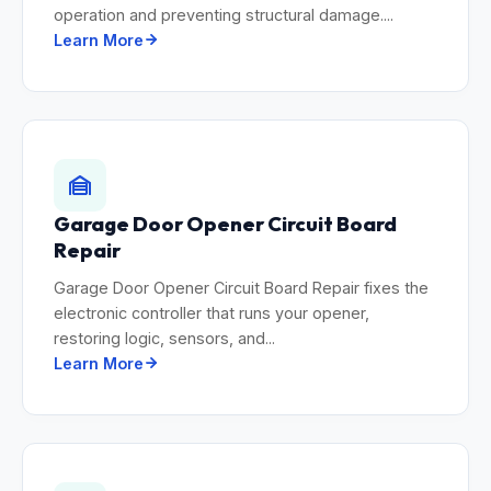
operation and preventing structural damage....
Learn More
Garage Door Opener Circuit Board
Repair
Garage Door Opener Circuit Board Repair fixes the
electronic controller that runs your opener,
restoring logic, sensors, and...
Learn More