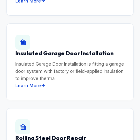
Learn More
Insulated Garage Door Installation
Insulated Garage Door Installation is fitting a garage
door system with factory or field-applied insulation
to improve thermal...
Learn More
Rolling Steel Door Repair