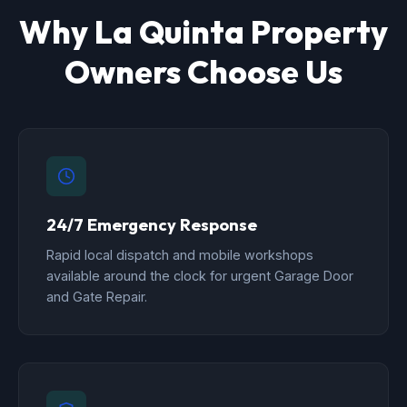
Why La Quinta Property
Owners Choose Us
24/7 Emergency Response
Rapid local dispatch and mobile workshops
available around the clock for urgent Garage Door
and Gate Repair.