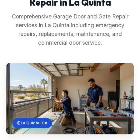
Repair in La Quinta
Comprehensive Garage Door and Gate Repair
services in La Quinta including emergency
repairs, replacements, maintenance, and
commercial door service.
La Quinta, CA