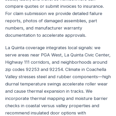
compare quotes or submit invoices to insurance.
For claim submission we provide detailed failure
reports, photos of damaged assemblies, part
numbers, and manufacturer warranty
documentation to accelerate approvals.
La Quinta coverage integrates local signals: we
serve areas near PGA West, La Quinta Civic Center,
Highway 111 corridors, and neighborhoods around
zip codes 92253 and 92254. Climate in Coachella
Valley stresses steel and rubber components—high
diurnal temperature swings accelerate roller wear
and cause thermal expansion in tracks. We
incorporate thermal mapping and moisture barrier
checks in coastal versus valley properties and
recommend insulated door options with