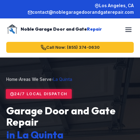
Los Angeles, CA
contact@noblegaragedoorandgaterepair.com
Noble Garage Door and Gate
Repair
Call Now: (855) 374-0630
Home
›
Areas We Serve
›
La Quinta
24/7 LOCAL DISPATCH
Garage Door and Gate
Repair
in La Quinta