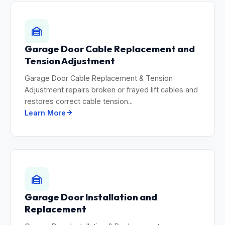
Garage Door Cable Replacement and
Tension Adjustment
Garage Door Cable Replacement & Tension
Adjustment repairs broken or frayed lift cables and
restores correct cable tension...
Learn More
Garage Door Installation and
Replacement