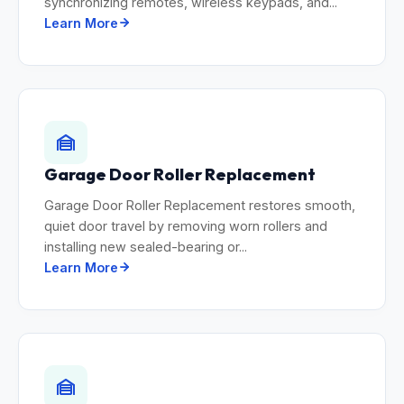
synchronizing remotes, wireless keypads, and...
Learn More
Garage Door Roller Replacement
Garage Door Roller Replacement restores smooth,
quiet door travel by removing worn rollers and
installing new sealed-bearing or...
Learn More