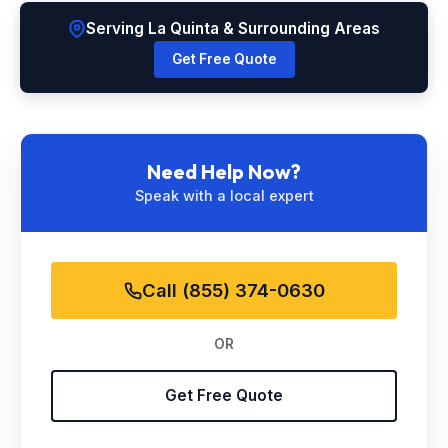
Serving La Quinta & Surrounding Areas
Get Free Quote
Need Help Now?
Speak with a local expert
Call (855) 374-0630
OR
Get Free Quote