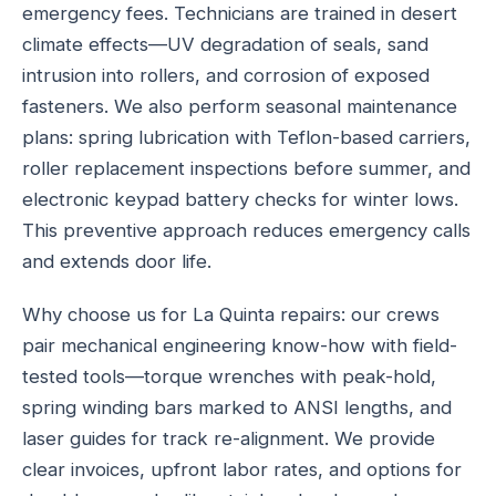
emergency fees. Technicians are trained in desert
climate effects—UV degradation of seals, sand
intrusion into rollers, and corrosion of exposed
fasteners. We also perform seasonal maintenance
plans: spring lubrication with Teflon-based carriers,
roller replacement inspections before summer, and
electronic keypad battery checks for winter lows.
This preventive approach reduces emergency calls
and extends door life.
Why choose us for La Quinta repairs: our crews
pair mechanical engineering know-how with field-
tested tools—torque wrenches with peak-hold,
spring winding bars marked to ANSI lengths, and
laser guides for track re-alignment. We provide
clear invoices, upfront labor rates, and options for