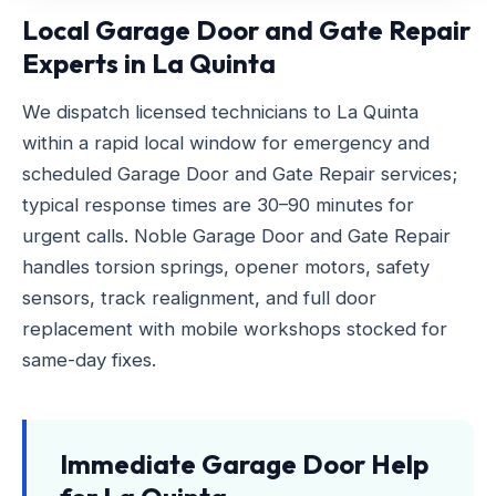
Local Garage Door and Gate Repair
Experts in La Quinta
We dispatch licensed technicians to La Quinta
within a rapid local window for emergency and
scheduled Garage Door and Gate Repair services;
typical response times are 30–90 minutes for
urgent calls. Noble Garage Door and Gate Repair
handles torsion springs, opener motors, safety
sensors, track realignment, and full door
replacement with mobile workshops stocked for
same-day fixes.
Immediate Garage Door Help