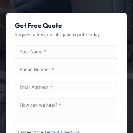
Get Free Quote
Request a free, no-obligation quote today.
I agree to the
Terms & Conditions
.