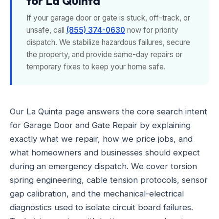
for La Quinta
If your garage door or gate is stuck, off-track, or
unsafe, call
(855) 374-0630
now for priority
dispatch. We stabilize hazardous failures, secure
the property, and provide same-day repairs or
temporary fixes to keep your home safe.
Our La Quinta page answers the core search intent
for Garage Door and Gate Repair by explaining
exactly what we repair, how we price jobs, and
what homeowners and businesses should expect
during an emergency dispatch. We cover torsion
spring engineering, cable tension protocols, sensor
gap calibration, and the mechanical-electrical
diagnostics used to isolate circuit board failures.