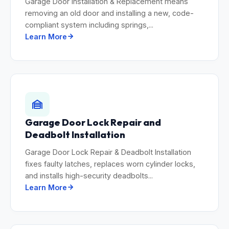
Garage Door Installation & Replacement means
removing an old door and installing a new, code-
compliant system including springs,...
Learn More
Garage Door Lock Repair and
Deadbolt Installation
Garage Door Lock Repair & Deadbolt Installation
fixes faulty latches, replaces worn cylinder locks,
and installs high-security deadbolts...
Learn More