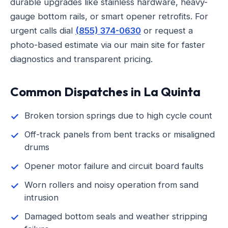
durable upgrades like stainless hardware, heavy-
gauge bottom rails, or smart opener retrofits. For
urgent calls dial
(855) 374-0630
or request a
photo-based estimate via our main site for faster
diagnostics and transparent pricing.
Common Dispatches in La Quinta
Broken torsion springs due to high cycle count
Off-track panels from bent tracks or misaligned
drums
Opener motor failure and circuit board faults
Worn rollers and noisy operation from sand
intrusion
Damaged bottom seals and weather stripping