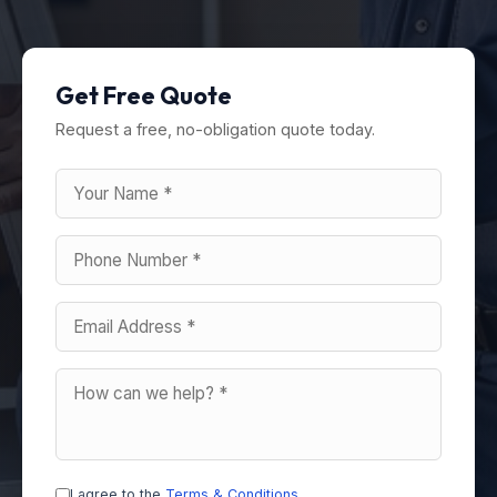
Get Free Quote
Request a free, no-obligation quote today.
I agree to the
Terms & Conditions
.