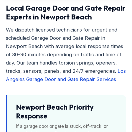
Local Garage Door and Gate Repair
Experts in Newport Beach
We dispatch licensed technicians for urgent and
scheduled Garage Door and Gate Repair in
Newport Beach with average local response times
of 30–90 minutes depending on traffic and time of
day. Our team handles torsion springs, openers,
tracks, sensors, panels, and 24/7 emergencies.
Los
Angeles Garage Door and Gate Repair Services
Newport Beach Priority
Response
If a garage door or gate is stuck, off-track, or