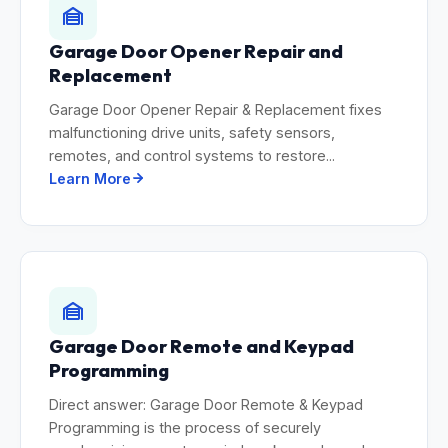
Garage Door Opener Repair and
Replacement
Garage Door Opener Repair & Replacement fixes
malfunctioning drive units, safety sensors,
remotes, and control systems to restore...
Learn More
Garage Door Remote and Keypad
Programming
Direct answer: Garage Door Remote & Keypad
Programming is the process of securely