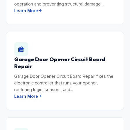
operation and preventing structural damage....
Learn More
Garage Door Opener Circuit Board
Repair
Garage Door Opener Circuit Board Repair fixes the
electronic controller that runs your opener,
restoring logic, sensors, and...
Learn More