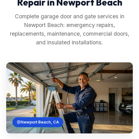
Repair in Newport Beach
Complete garage door and gate services in
Newport Beach: emergency repairs,
replacements, maintenance, commercial doors,
and insulated installations.
Newport Beach, CA