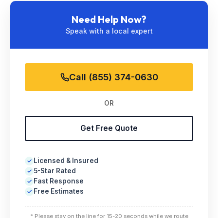
Need Help Now?
Speak with a local expert
Call (855) 374-0630
OR
Get Free Quote
Licensed & Insured
✓
5-Star Rated
✓
Fast Response
✓
Free Estimates
✓
* Please stay on the line for 15-20 seconds while we route