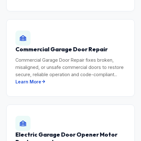
Commercial Garage Door Repair
Commercial Garage Door Repair fixes broken,
misaligned, or unsafe commercial doors to restore
secure, reliable operation and code-compliant...
Learn More
Electric Garage Door Opener Motor