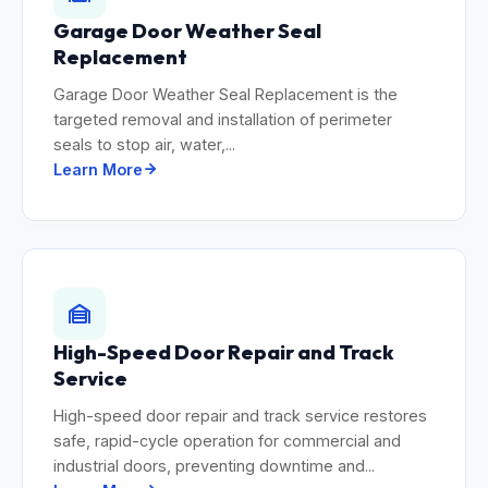
Garage Door Weather Seal
Replacement
Garage Door Weather Seal Replacement is the
targeted removal and installation of perimeter
seals to stop air, water,...
Learn More
High-Speed Door Repair and Track
Service
High-speed door repair and track service restores
safe, rapid-cycle operation for commercial and
industrial doors, preventing downtime and...