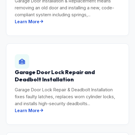
Garage Door Installation & Replacement means
removing an old door and installing a new, code-
compliant system including springs,...
Learn More
Garage Door Lock Repair and
Deadbolt Installation
Garage Door Lock Repair & Deadbolt Installation
fixes faulty latches, replaces worn cylinder locks,
and installs high-security deadbolts...
Learn More