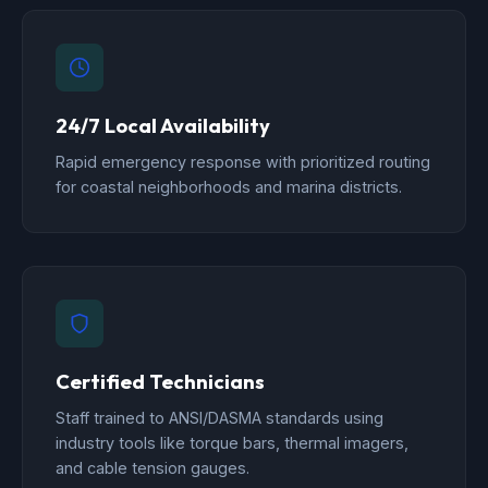
24/7 Local Availability
Rapid emergency response with prioritized routing
for coastal neighborhoods and marina districts.
Certified Technicians
Staff trained to ANSI/DASMA standards using
industry tools like torque bars, thermal imagers,
and cable tension gauges.