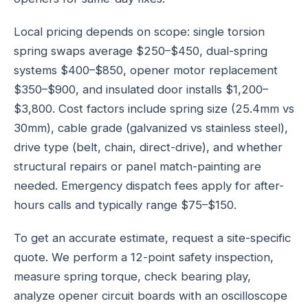
Local pricing depends on scope: single torsion
spring swaps average $250–$450, dual-spring
systems $400–$850, opener motor replacement
$350–$900, and insulated door installs $1,200–
$3,800. Cost factors include spring size (25.4mm vs
30mm), cable grade (galvanized vs stainless steel),
drive type (belt, chain, direct-drive), and whether
structural repairs or panel match-painting are
needed. Emergency dispatch fees apply for after-
hours calls and typically range $75–$150.
To get an accurate estimate, request a site-specific
quote. We perform a 12-point safety inspection,
measure spring torque, check bearing play,
analyze opener circuit boards with an oscilloscope