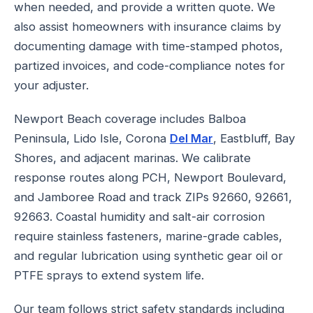
when needed, and provide a written quote. We
also assist homeowners with insurance claims by
documenting damage with time-stamped photos,
partized invoices, and code-compliance notes for
your adjuster.
Newport Beach coverage includes Balboa
Peninsula, Lido Isle, Corona
Del Mar
, Eastbluff, Bay
Shores, and adjacent marinas. We calibrate
response routes along PCH, Newport Boulevard,
and Jamboree Road and track ZIPs 92660, 92661,
92663. Coastal humidity and salt-air corrosion
require stainless fasteners, marine-grade cables,
and regular lubrication using synthetic gear oil or
PTFE sprays to extend system life.
Our team follows strict safety standards including