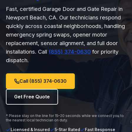
Fast, certified Garage Door and Gate Repair in
Newport Beach, CA. Our technicians respond
quickly across coastal neighborhoods, handling
emergency spring swaps, opener motor
replacement, sensor alignment, and full door
installations. Call
(855) 374-0630
for priority
dispatch.
Call (855) 374-0630
Get Free Quote
* Please stay on the line for 15–20 seconds while we connect you to
the nearest local technician on duty.
Licensed & Insured
5-Star Rated
Fast Response