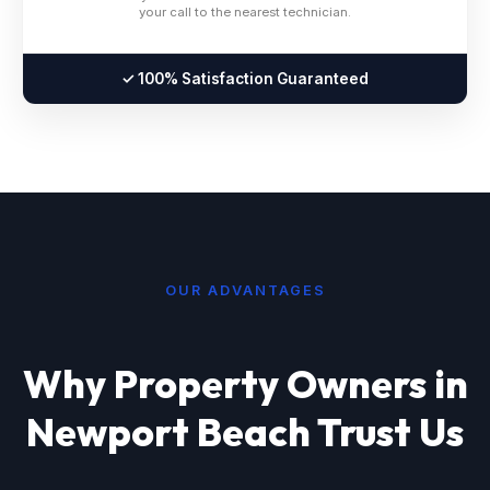
your call to the nearest technician.
✓ 100% Satisfaction Guaranteed
OUR ADVANTAGES
Why Property Owners in
Newport Beach Trust Us