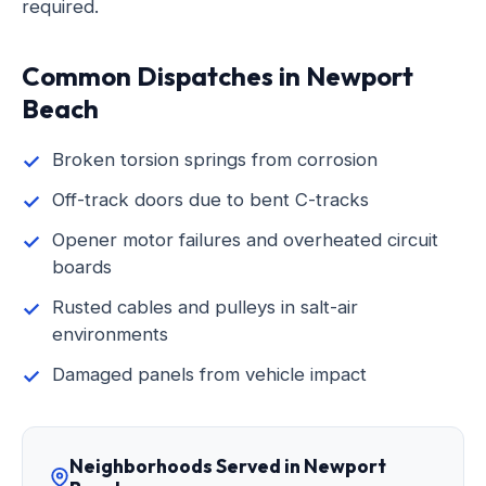
required.
Common Dispatches in Newport
Beach
Broken torsion springs from corrosion
Off-track doors due to bent C-tracks
Opener motor failures and overheated circuit
boards
Rusted cables and pulleys in salt-air
environments
Damaged panels from vehicle impact
Neighborhoods Served in Newport