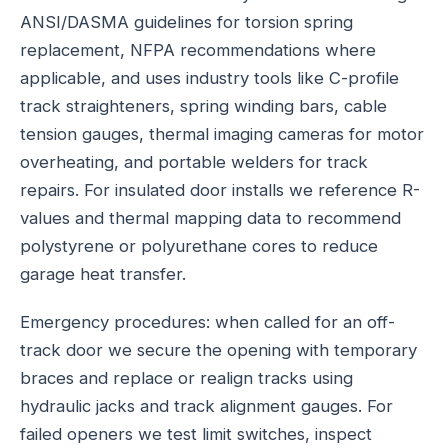
ANSI/DASMA guidelines for torsion spring
replacement, NFPA recommendations where
applicable, and uses industry tools like C-profile
track straighteners, spring winding bars, cable
tension gauges, thermal imaging cameras for motor
overheating, and portable welders for track
repairs. For insulated door installs we reference R-
values and thermal mapping data to recommend
polystyrene or polyurethane cores to reduce
garage heat transfer.
Emergency procedures: when called for an off-
track door we secure the opening with temporary
braces and replace or realign tracks using
hydraulic jacks and track alignment gauges. For
failed openers we test limit switches, inspect