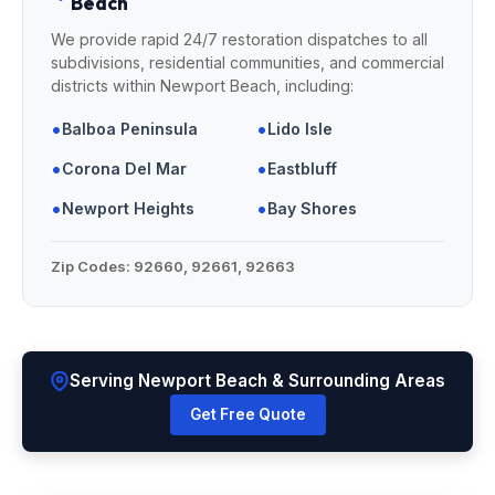
Beach
We provide rapid 24/7 restoration dispatches to all
subdivisions, residential communities, and commercial
districts within Newport Beach, including:
•
•
Balboa Peninsula
Lido Isle
•
•
Corona Del Mar
Eastbluff
•
•
Newport Heights
Bay Shores
Zip Codes:
92660, 92661, 92663
Serving Newport Beach & Surrounding Areas
Get Free Quote