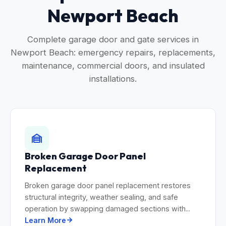
Newport Beach
Complete garage door and gate services in
Newport Beach: emergency repairs, replacements,
maintenance, commercial doors, and insulated
installations.
Broken Garage Door Panel
Replacement
Broken garage door panel replacement restores
structural integrity, weather sealing, and safe
operation by swapping damaged sections with...
Learn More