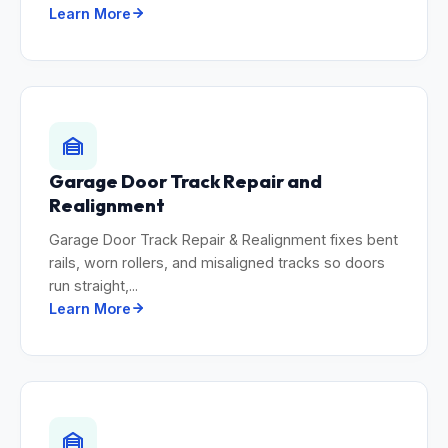
Learn More
Garage Door Track Repair and
Realignment
Garage Door Track Repair & Realignment fixes bent
rails, worn rollers, and misaligned tracks so doors
run straight,...
Learn More