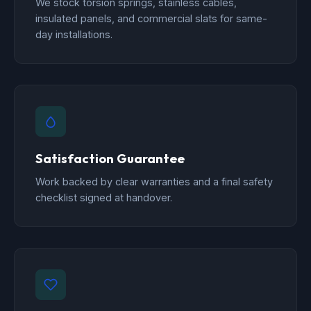
We stock torsion springs, stainless cables,
insulated panels, and commercial slats for same-
day installations.
Satisfaction Guarantee
Work backed by clear warranties and a final safety
checklist signed at handover.