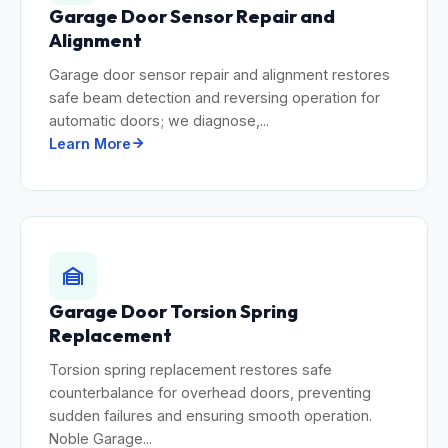
Garage Door Sensor Repair and
Alignment
Garage door sensor repair and alignment restores
safe beam detection and reversing operation for
automatic doors; we diagnose,...
Learn More
Garage Door Torsion Spring
Replacement
Torsion spring replacement restores safe
counterbalance for overhead doors, preventing
sudden failures and ensuring smooth operation.
Noble Garage...