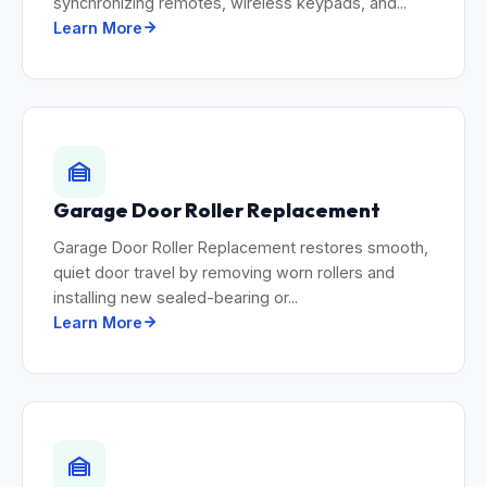
synchronizing remotes, wireless keypads, and...
Learn More
Garage Door Roller Replacement
Garage Door Roller Replacement restores smooth,
quiet door travel by removing worn rollers and
installing new sealed-bearing or...
Learn More