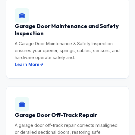
Garage Door Maintenance and Safety
Inspection
A Garage Door Maintenance & Safety Inspection
ensures your opener, springs, cables, sensors, and
hardware operate safely and...
Learn More
Garage Door Off-Track Repair
A garage door off-track repair corrects misaligned
or derailed sectional doors, restoring safe