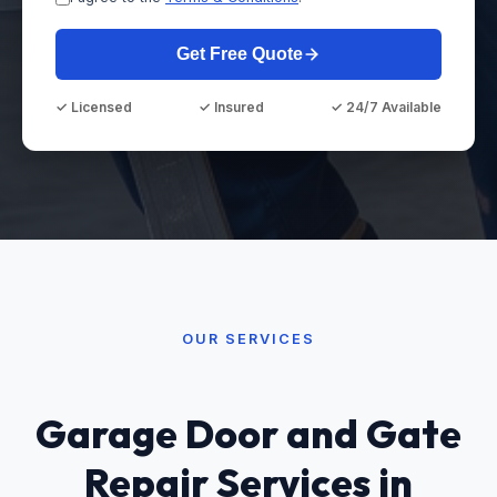
Get Free Quote
✓ Licensed
✓ Insured
✓ 24/7 Available
OUR SERVICES
Garage Door and Gate
Repair Services in