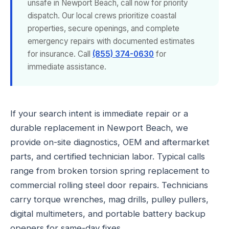
unsafe in Newport Beach, call now for priority
dispatch. Our local crews prioritize coastal
properties, secure openings, and complete
emergency repairs with documented estimates
for insurance. Call
(855) 374-0630
for
immediate assistance.
If your search intent is immediate repair or a
durable replacement in Newport Beach, we
provide on-site diagnostics, OEM and aftermarket
parts, and certified technician labor. Typical calls
range from broken torsion spring replacement to
commercial rolling steel door repairs. Technicians
carry torque wrenches, mag drills, pulley pullers,
digital multimeters, and portable battery backup
openers for same-day fixes.