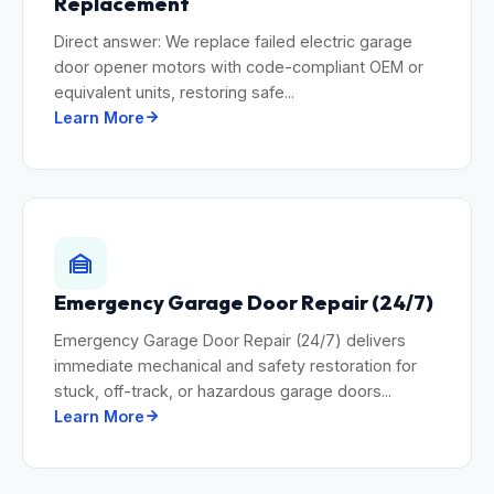
Replacement
Direct answer: We replace failed electric garage
door opener motors with code-compliant OEM or
equivalent units, restoring safe...
Learn More
Emergency Garage Door Repair (24/7)
Emergency Garage Door Repair (24/7) delivers
immediate mechanical and safety restoration for
stuck, off-track, or hazardous garage doors...
Learn More