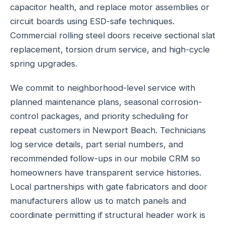
capacitor health, and replace motor assemblies or
circuit boards using ESD-safe techniques.
Commercial rolling steel doors receive sectional slat
replacement, torsion drum service, and high-cycle
spring upgrades.
We commit to neighborhood-level service with
planned maintenance plans, seasonal corrosion-
control packages, and priority scheduling for
repeat customers in Newport Beach. Technicians
log service details, part serial numbers, and
recommended follow-ups in our mobile CRM so
homeowners have transparent service histories.
Local partnerships with gate fabricators and door
manufacturers allow us to match panels and
coordinate permitting if structural header work is