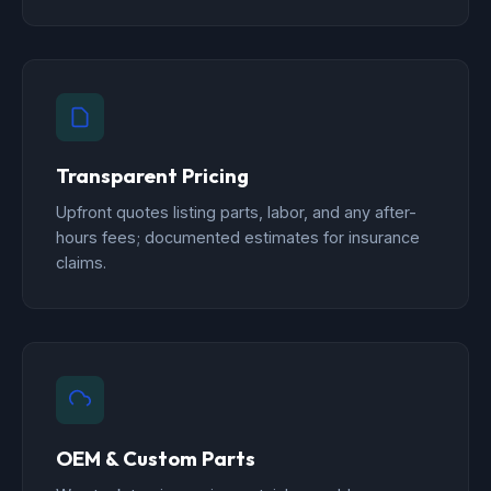
Transparent Pricing
Upfront quotes listing parts, labor, and any after-
hours fees; documented estimates for insurance
claims.
OEM & Custom Parts