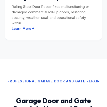
Rolling Steel Door Repair fixes malfunctioning or
damaged commercial roll-up doors, restoring
security, weather-seal, and operational safety
within...
Learn More
PROFESSIONAL GARAGE DOOR AND GATE REPAIR
Garage Door and Gate