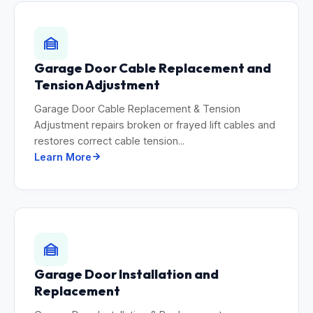
Garage Door Cable Replacement and
Tension Adjustment
Garage Door Cable Replacement & Tension
Adjustment repairs broken or frayed lift cables and
restores correct cable tension...
Learn More
Garage Door Installation and
Replacement