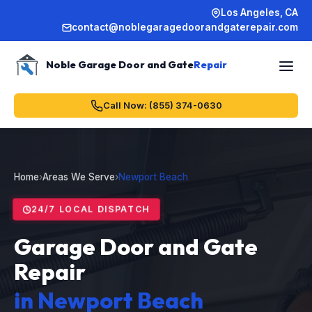
Los Angeles, CA
contact@noblegaragedoorandgaterepair.com
Noble Garage Door and Gate
Repair
Call Now: (855) 374-0630
Home
›
Areas We Serve
›
Newport Beach
24/7 LOCAL DISPATCH
Garage Door and Gate
Repair
in Newport Beach