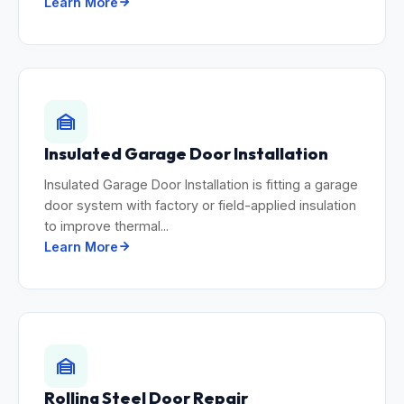
Learn More
Insulated Garage Door Installation
Insulated Garage Door Installation is fitting a garage
door system with factory or field-applied insulation
to improve thermal...
Learn More
Rolling Steel Door Repair