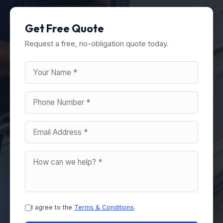
Get Free Quote
Request a free, no-obligation quote today.
I agree to the
Terms & Conditions
.