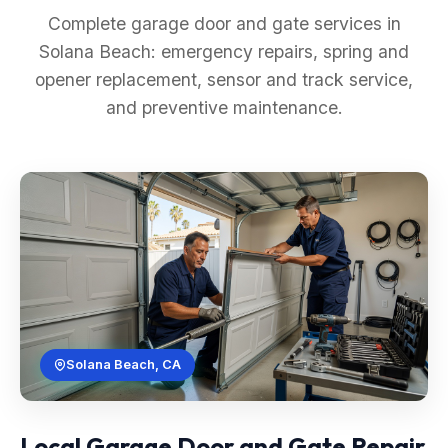
Complete garage door and gate services in
Solana Beach: emergency repairs, spring and
opener replacement, sensor and track service,
and preventive maintenance.
Solana Beach, CA
Local Garage Door and Gate Repair