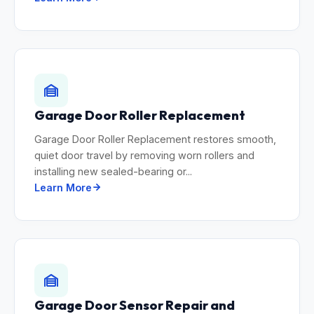
Garage Door Roller Replacement
Garage Door Roller Replacement restores smooth,
quiet door travel by removing worn rollers and
installing new sealed-bearing or...
Learn More
Garage Door Sensor Repair and