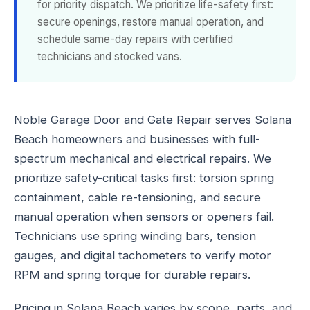
for priority dispatch. We prioritize life-safety first:
secure openings, restore manual operation, and
schedule same-day repairs with certified
technicians and stocked vans.
Noble Garage Door and Gate Repair serves Solana
Beach homeowners and businesses with full-
spectrum mechanical and electrical repairs. We
prioritize safety-critical tasks first: torsion spring
containment, cable re-tensioning, and secure
manual operation when sensors or openers fail.
Technicians use spring winding bars, tension
gauges, and digital tachometers to verify motor
RPM and spring torque for durable repairs.
Pricing in Solana Beach varies by scope, parts, and