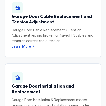
Garage Door Cable Replacement and
Tension Adjustment
Garage Door Cable Replacement & Tension
Adjustment repairs broken or frayed lift cables and
restores correct cable tension...
Learn More
Garage Door Installation and
Replacement
Garage Door Installation & Replacement means
removing an old door and installing a new, code-