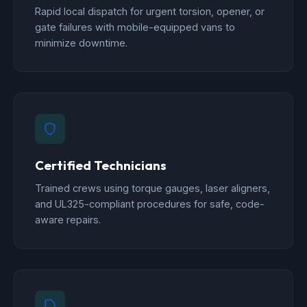
Rapid local dispatch for urgent torsion, opener, or
gate failures with mobile-equipped vans to
minimize downtime.
Certified Technicians
Trained crews using torque gauges, laser aligners,
and UL325-compliant procedures for safe, code-
aware repairs.