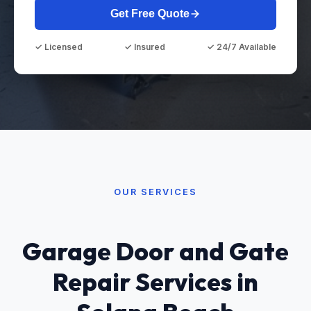
Get Free Quote
✓ Licensed
✓ Insured
✓ 24/7 Available
OUR SERVICES
Garage Door and Gate
Repair Services in