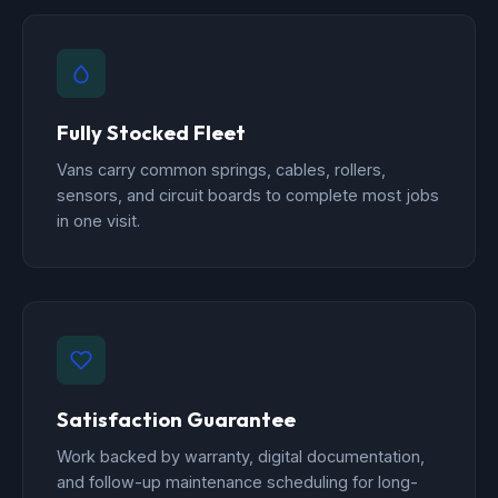
Fully Stocked Fleet
Vans carry common springs, cables, rollers,
sensors, and circuit boards to complete most jobs
in one visit.
Satisfaction Guarantee
Work backed by warranty, digital documentation,
and follow-up maintenance scheduling for long-