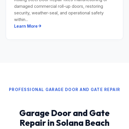
damaged commercial roll-up doors, restoring
security, weather-seal, and operational safety
within...
Learn More
PROFESSIONAL GARAGE DOOR AND GATE REPAIR
Garage Door and Gate
Repair in Solana Beach