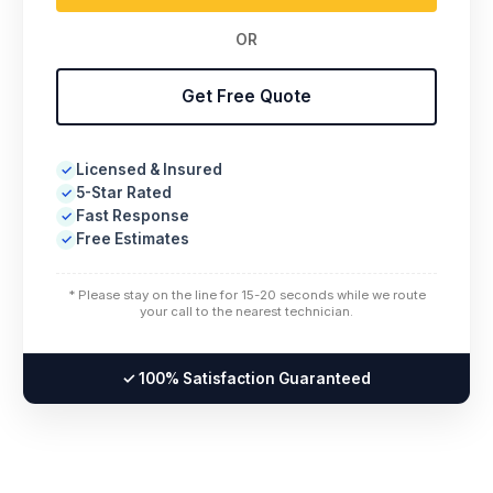
OR
Get Free Quote
Licensed & Insured
✓
5-Star Rated
✓
Fast Response
✓
Free Estimates
✓
* Please stay on the line for 15-20 seconds while we route
your call to the nearest technician.
✓ 100% Satisfaction Guaranteed