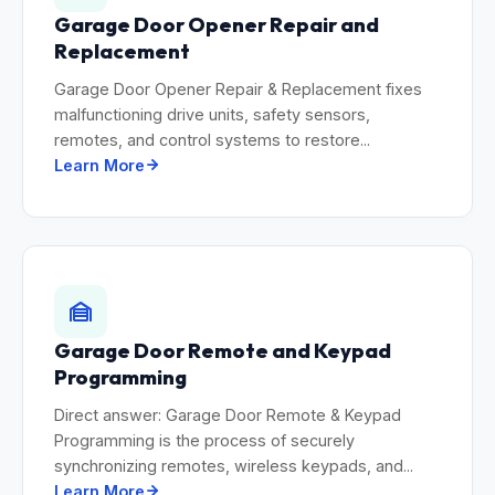
Garage Door Opener Repair and
Replacement
Garage Door Opener Repair & Replacement fixes
malfunctioning drive units, safety sensors,
remotes, and control systems to restore...
Learn More
Garage Door Remote and Keypad
Programming
Direct answer: Garage Door Remote & Keypad
Programming is the process of securely
synchronizing remotes, wireless keypads, and...
Learn More