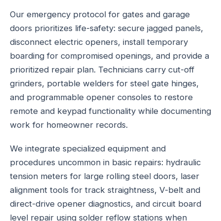
Our emergency protocol for gates and garage
doors prioritizes life-safety: secure jagged panels,
disconnect electric openers, install temporary
boarding for compromised openings, and provide a
prioritized repair plan. Technicians carry cut-off
grinders, portable welders for steel gate hinges,
and programmable opener consoles to restore
remote and keypad functionality while documenting
work for homeowner records.
We integrate specialized equipment and
procedures uncommon in basic repairs: hydraulic
tension meters for large rolling steel doors, laser
alignment tools for track straightness, V-belt and
direct-drive opener diagnostics, and circuit board
level repair using solder reflow stations when