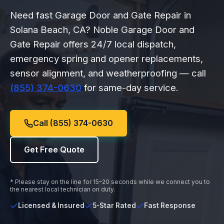
Need fast Garage Door and Gate Repair in
Solana Beach, CA? Noble Garage Door and
Gate Repair offers 24/7 local dispatch,
emergency spring and opener replacements,
sensor alignment, and weatherproofing — call
(855) 374-0630
for same-day service.
Call (855) 374-0630
Get Free Quote
* Please stay on the line for 15–20 seconds while we connect you to
the nearest local technician on duty.
Licensed & Insured
5-Star Rated
Fast Response