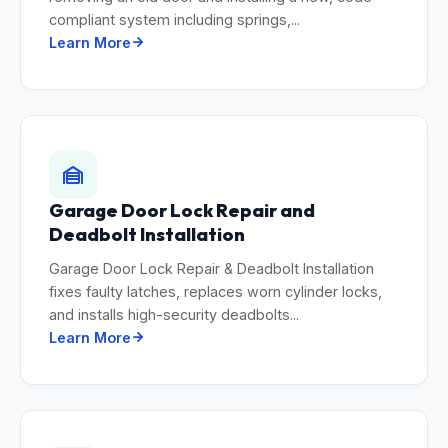
compliant system including springs,...
Learn More
Garage Door Lock Repair and
Deadbolt Installation
Garage Door Lock Repair & Deadbolt Installation
fixes faulty latches, replaces worn cylinder locks,
and installs high-security deadbolts...
Learn More