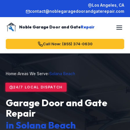
Los Angeles, CA
contact@noblegaragedoorandgaterepair.com
Noble Garage Door and Gate
Repair
Call Now: (855) 374-0630
Home
›
Areas We Serve
›
Solana Beach
24/7 LOCAL DISPATCH
Garage Door and Gate
Repair
in Solana Beach