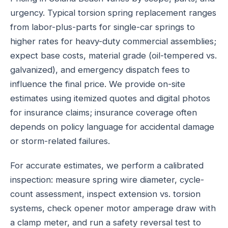
urgency. Typical torsion spring replacement ranges
from labor-plus-parts for single-car springs to
higher rates for heavy-duty commercial assemblies;
expect base costs, material grade (oil-tempered vs.
galvanized), and emergency dispatch fees to
influence the final price. We provide on-site
estimates using itemized quotes and digital photos
for insurance claims; insurance coverage often
depends on policy language for accidental damage
or storm-related failures.
For accurate estimates, we perform a calibrated
inspection: measure spring wire diameter, cycle-
count assessment, inspect extension vs. torsion
systems, check opener motor amperage draw with
a clamp meter, and run a safety reversal test to