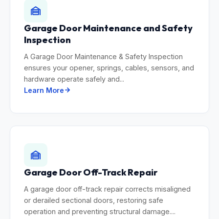
Garage Door Maintenance and Safety
Inspection
A Garage Door Maintenance & Safety Inspection
ensures your opener, springs, cables, sensors, and
hardware operate safely and...
Learn More
Garage Door Off-Track Repair
A garage door off-track repair corrects misaligned
or derailed sectional doors, restoring safe
operation and preventing structural damage....