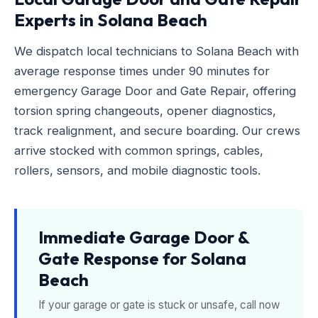
Experts in Solana Beach
We dispatch local technicians to Solana Beach with
average response times under 90 minutes for
emergency Garage Door and Gate Repair, offering
torsion spring changeouts, opener diagnostics,
track realignment, and secure boarding. Our crews
arrive stocked with common springs, cables,
rollers, sensors, and mobile diagnostic tools.
Immediate Garage Door &
Gate Response for Solana
Beach
If your garage or gate is stuck or unsafe, call now