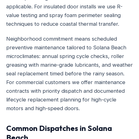
applicable. For insulated door installs we use R-
value testing and spray foam perimeter sealing
techniques to reduce coastal thermal transfer.
Neighborhood commitment means scheduled
preventive maintenance tailored to Solana Beach
microclimates: annual spring cycle checks, roller
greasing with marine-grade lubricants, and weather
seal replacement timed before the rainy season.
For commercial customers we offer maintenance
contracts with priority dispatch and documented
lifecycle replacement planning for high-cycle
motors and high-speed doors.
Common Dispatches in Solana
Beach