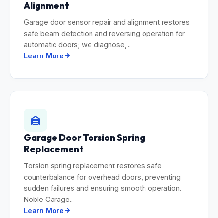
Alignment
Garage door sensor repair and alignment restores
safe beam detection and reversing operation for
automatic doors; we diagnose,...
Learn More
Garage Door Torsion Spring
Replacement
Torsion spring replacement restores safe
counterbalance for overhead doors, preventing
sudden failures and ensuring smooth operation.
Noble Garage...
Learn More