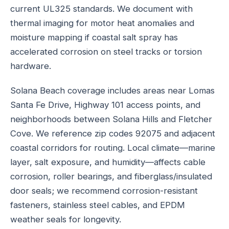
current UL325 standards. We document with
thermal imaging for motor heat anomalies and
moisture mapping if coastal salt spray has
accelerated corrosion on steel tracks or torsion
hardware.
Solana Beach coverage includes areas near Lomas
Santa Fe Drive, Highway 101 access points, and
neighborhoods between Solana Hills and Fletcher
Cove. We reference zip codes 92075 and adjacent
coastal corridors for routing. Local climate—marine
layer, salt exposure, and humidity—affects cable
corrosion, roller bearings, and fiberglass/insulated
door seals; we recommend corrosion-resistant
fasteners, stainless steel cables, and EPDM
weather seals for longevity.