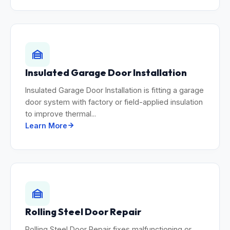
Insulated Garage Door Installation
Insulated Garage Door Installation is fitting a garage
door system with factory or field-applied insulation
to improve thermal...
Learn More
Rolling Steel Door Repair
Rolling Steel Door Repair fixes malfunctioning or