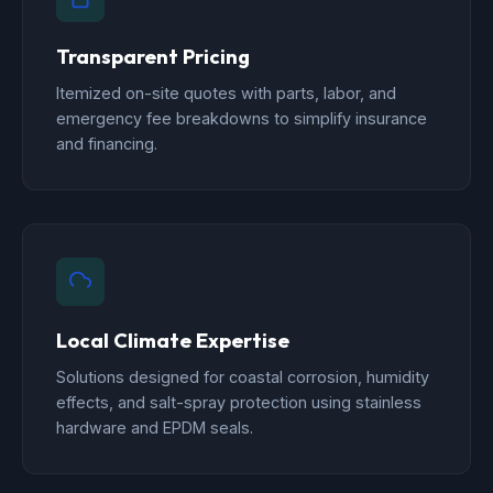
Transparent Pricing
Itemized on-site quotes with parts, labor, and
emergency fee breakdowns to simplify insurance
and financing.
Local Climate Expertise
Solutions designed for coastal corrosion, humidity
effects, and salt-spray protection using stainless
hardware and EPDM seals.