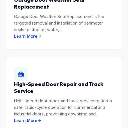
Replacement
Garage Door Weather Seal Replacement is the
targeted removal and installation of perimeter
seals to stop air, water,...
Learn More
High-Speed Door Repair and Track
Service
High-speed door repair and track service restores
safe, rapid-cycle operation for commercial and
industrial doors, preventing downtime and...
Learn More