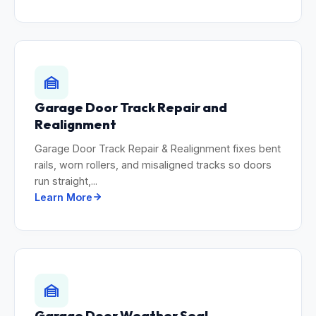
Garage Door Track Repair and
Realignment
Garage Door Track Repair & Realignment fixes bent
rails, worn rollers, and misaligned tracks so doors
run straight,...
Learn More
Garage Door Weather Seal