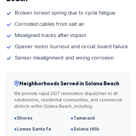
Broken torsion spring due to cycle fatigue
Corroded cables from salt air
Misaligned tracks after impact
Opener motor burnout and circuit board failure
Sensor misalignment and wiring corrosion
Neighborhoods Served in Solana Beach
We provide rapid 24/7 restoration dispatches to all
subdivisions, residential communities, and commercial
districts within Solana Beach, including:
•
•
Shores
Tamarack
•
•
Lomas Santa Fe
Solana Hills