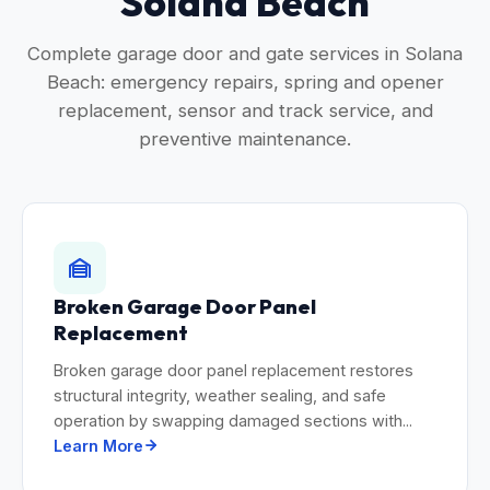
Solana Beach
Complete garage door and gate services in Solana
Beach: emergency repairs, spring and opener
replacement, sensor and track service, and
preventive maintenance.
Broken Garage Door Panel
Replacement
Broken garage door panel replacement restores
structural integrity, weather sealing, and safe
operation by swapping damaged sections with...
Learn More