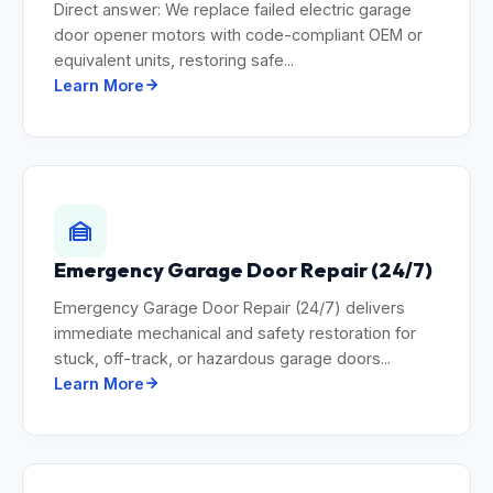
Direct answer: We replace failed electric garage
door opener motors with code-compliant OEM or
equivalent units, restoring safe...
Learn More
Emergency Garage Door Repair (24/7)
Emergency Garage Door Repair (24/7) delivers
immediate mechanical and safety restoration for
stuck, off-track, or hazardous garage doors...
Learn More