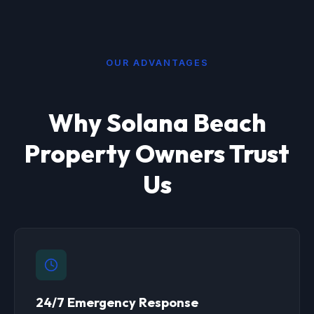
OUR ADVANTAGES
Why Solana Beach
Property Owners Trust
Us
24/7 Emergency Response