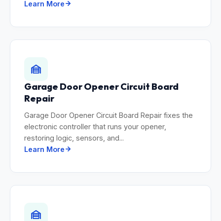
Learn More
Garage Door Opener Circuit Board
Repair
Garage Door Opener Circuit Board Repair fixes the
electronic controller that runs your opener,
restoring logic, sensors, and...
Learn More