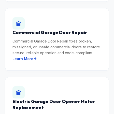
Commercial Garage Door Repair
Commercial Garage Door Repair fixes broken,
misaligned, or unsafe commercial doors to restore
secure, reliable operation and code-compliant...
Learn More
Electric Garage Door Opener Motor
Replacement