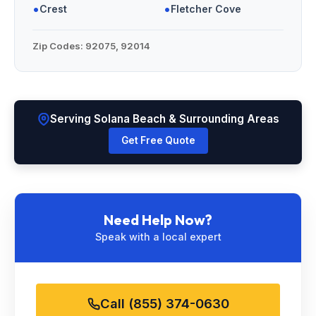
•
•
Crest
Fletcher Cove
Zip Codes:
92075, 92014
Serving Solana Beach & Surrounding Areas
Get Free Quote
Need Help Now?
Speak with a local expert
Call (855) 374-0630