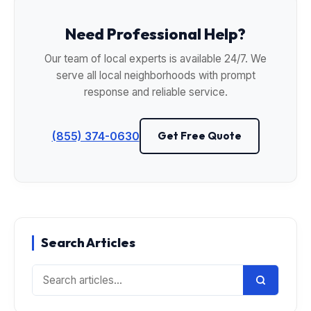
Need Professional Help?
Our team of local experts is available 24/7. We
serve all local neighborhoods with prompt
response and reliable service.
(855) 374-0630
Get Free Quote
Search Articles