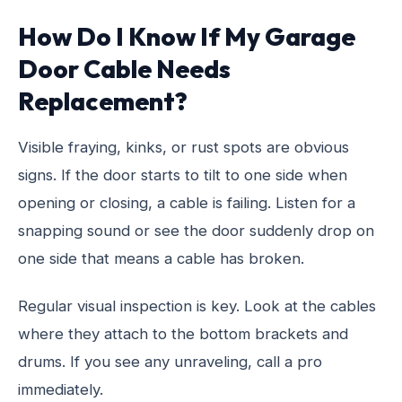
How Do I Know If My Garage
Door Cable Needs
Replacement?
Visible fraying, kinks, or rust spots are obvious
signs. If the door starts to tilt to one side when
opening or closing, a cable is failing. Listen for a
snapping sound or see the door suddenly drop on
one side that means a cable has broken.
Regular visual inspection is key. Look at the cables
where they attach to the bottom brackets and
drums. If you see any unraveling, call a pro
immediately.