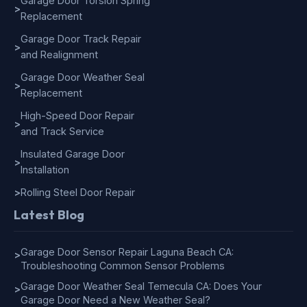
Garage Door Torsion Spring
>
Replacement
Garage Door Track Repair
>
and Realignment
Garage Door Weather Seal
>
Replacement
High-Speed Door Repair
>
and Track Service
Insulated Garage Door
>
Installation
>
Rolling Steel Door Repair
Latest Blog
Garage Door Sensor Repair Laguna Beach CA:
>
Troubleshooting Common Sensor Problems
Garage Door Weather Seal Temecula CA: Does Your
>
Garage Door Need a New Weather Seal?