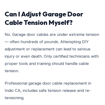
Can I Adjust Garage Door
Cable Tension Myself?
No. Garage door cables are under extreme tension
— often hundreds of pounds. Attempting DIY
adjustment or replacement can lead to serious
injury or even death. Only certified technicians with
proper tools and training should handle cable
tension.
Professional garage door cable replacement in
Indio CA, includes safe tension release and re-
tensioning.