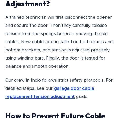
Adjustment?
A trained technician will first disconnect the opener
and secure the door. Then they carefully release
tension from the springs before removing the old
cables. New cables are installed on both drums and
bottom brackets, and tension is adjusted precisely
using winding bars. Finally, the door is tested for
balance and smooth operation.
Our crew in Indio follows strict safety protocols. For
detailed steps, see our
garage door cable
replacement tension adjustment
guide.
How to Prevent Future Cable