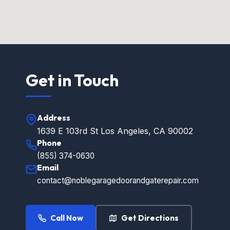
Get in Touch
Address
1639 E 103rd St Los Angeles, CA 90002
Phone
(855) 374-0630
Email
contact@noblegaragedoorandgaterepair.com
Call Now
Get Directions