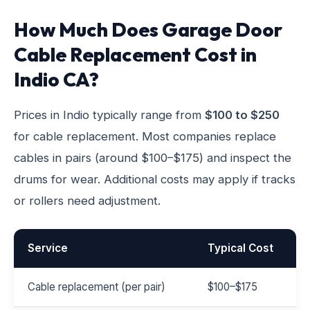
How Much Does Garage Door
Cable Replacement Cost in
Indio CA?
Prices in Indio typically range from
$100 to $250
for cable replacement. Most companies replace
cables in pairs (around $100–$175) and inspect the
drums for wear. Additional costs may apply if tracks
or rollers need adjustment.
Service
Typical Cost
Cable replacement (per pair)
$100–$175