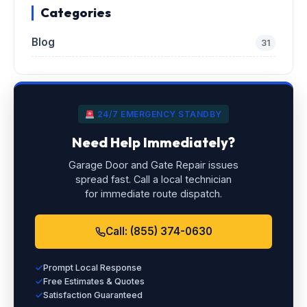
Categories
Blog
31
24/7 EMERGENCY STANDBY
Need Help Immediately?
Garage Door and Gate Repair issues
spread fast. Call a local technician
for immediate route dispatch.
Call: (855) 374-0630
Prompt Local Response
Free Estimates & Quotes
Satisfaction Guaranteed