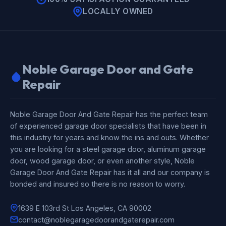
LOCALLY OWNED
Noble Garage Door and Gate
Repair
Noble Garage Door And Gate Repair has the perfect team
of experienced garage door specialists that have been in
this industry for years and know the ins and outs. Whether
you are looking for a steel garage door, aluminum garage
door, wood garage door, or even another style, Noble
Garage Door And Gate Repair has it all and our company is
bonded and insured so there is no reason to worry.
1639 E 103rd St Los Angeles, CA 90002
contact@noblegaragedoorandgaterepair.com