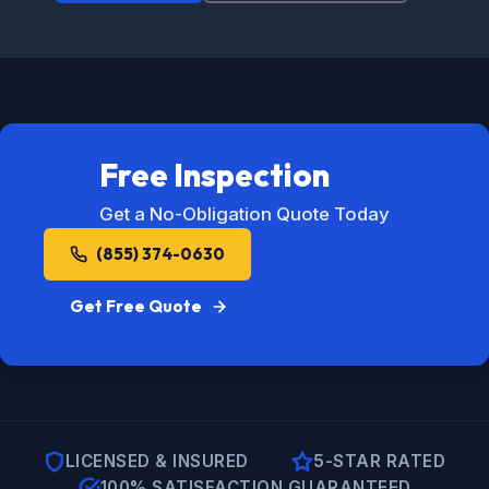
Free Inspection
Get a No-Obligation Quote Today
(855) 374-0630
Get Free Quote
LICENSED & INSURED
5-STAR RATED
100% SATISFACTION GUARANTEED