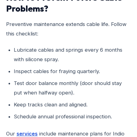
Problems?
Preventive maintenance extends cable life. Follow
this checklist:
Lubricate cables and springs every 6 months
with silicone spray.
Inspect cables for fraying quarterly.
Test door balance monthly (door should stay
put when halfway open).
Keep tracks clean and aligned.
Schedule annual professional inspection.
Our
services
include maintenance plans for Indio