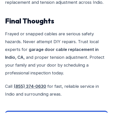
replacement and tension adjustment across Indio.
Final Thoughts
Frayed or snapped cables are serious safety
hazards. Never attempt DIY repairs. Trust local
experts for
garage door cable replacement in
Indio, CA,
and proper tension adjustment. Protect
your family and your door by scheduling a
professional inspection today.
Call
(855) 374-0630
for fast, reliable service in
Indio and surrounding areas.