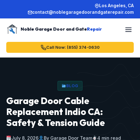
Los Angeles, CA
contact@noblegaragedoorandgaterepair.com
Noble Garage Door and Gate
Repair
Call Now: (855) 374-0630
BLOG
Garage Door Cable
Replacement Indio CA:
Safety & Tension Guide
July 8, 2026
By Garage Door Team
4 min read