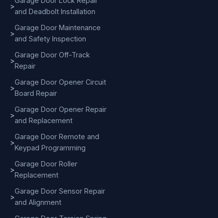
Garage Door Lock Repair
>
and Deadbolt Installation
Garage Door Maintenance
>
and Safety Inspection
Garage Door Off-Track
>
Repair
Garage Door Opener Circuit
>
Board Repair
Garage Door Opener Repair
>
and Replacement
Garage Door Remote and
>
Keypad Programming
Garage Door Roller
>
Replacement
Garage Door Sensor Repair
>
and Alignment