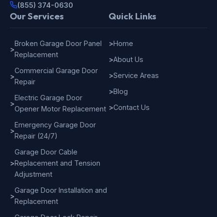
(855) 374-0630
Our Services
Quick Links
Broken Garage Door Panel
>
Home
>
Replacement
>
About Us
Commercial Garage Door
>
Service Areas
>
Repair
>
Blog
Electric Garage Door
>
>
Contact Us
Opener Motor Replacement
Emergency Garage Door
>
Repair (24/7)
Garage Door Cable
>
Replacement and Tension
Adjustment
Garage Door Installation and
>
Replacement