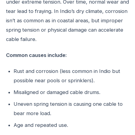
under extreme tension. Over time, normal wear and
tear lead to fraying. In Indio’s dry climate, corrosion
isn’t as common as in coastal areas, but improper
spring tension or physical damage can accelerate
cable failure.
Common causes include:
Rust and corrosion (less common in Indio but
possible near pools or sprinklers).
Misaligned or damaged cable drums.
Uneven spring tension is causing one cable to
bear more load.
Age and repeated use.