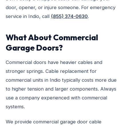
door, opener, or injure someone. For emergency
service in Indio, call
(855) 374-0630
.
What About Commercial
Garage Doors?
Commercial doors have heavier cables and
stronger springs. Cable replacement for
commercial units in Indio typically costs more due
to higher tension and larger components. Always
use a company experienced with commercial
systems.
We provide commercial garage door cable