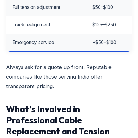
Full tension adjustment
$50–$100
Track realignment
$125–$250
Emergency service
+$50–$100
Always ask for a quote up front. Reputable
companies like those serving Indio offer
transparent pricing.
What’s Involved in
Professional Cable
Replacement and Tension