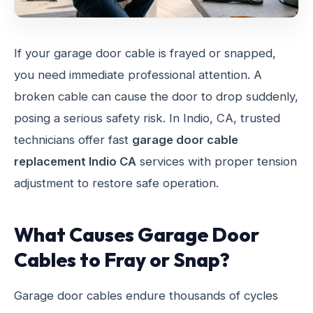
If your garage door cable is frayed or snapped,
you need immediate professional attention. A
broken cable can cause the door to drop suddenly,
posing a serious safety risk. In Indio, CA, trusted
technicians offer fast
garage door cable
replacement Indio CA
services with proper tension
adjustment to restore safe operation.
What Causes Garage Door
Cables to Fray or Snap?
Garage door cables endure thousands of cycles