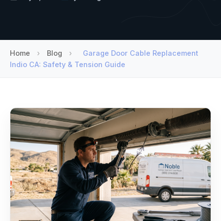
Home
›
Blog
›
Garage Door Cable Replacement
Indio CA: Safety & Tension Guide