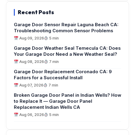
Recent Posts
Garage Door Sensor Repair Laguna Beach CA:
Troubleshooting Common Sensor Problems
Aug 09, 2026
5 min
Garage Door Weather Seal Temecula CA: Does
Your Garage Door Need a New Weather Seal?
Aug 08, 2026
7 min
Garage Door Replacement Coronado CA: 9
Factors for a Successful Install
Aug 07, 2026
7 min
Broken Garage Door Panel in Indian Wells? How
to Replace It — Garage Door Panel
Replacement Indian Wells CA
Aug 06, 2026
5 min