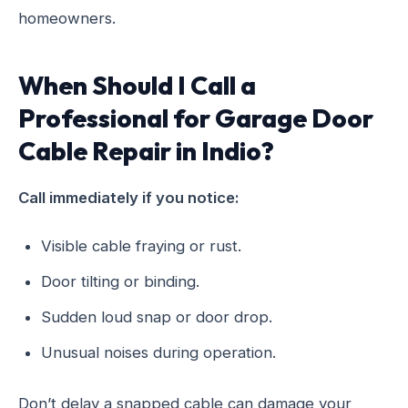
homeowners.
When Should I Call a
Professional for Garage Door
Cable Repair in Indio?
Call immediately if you notice:
Visible cable fraying or rust.
Door tilting or binding.
Sudden loud snap or door drop.
Unusual noises during operation.
Don’t delay a snapped cable can damage your